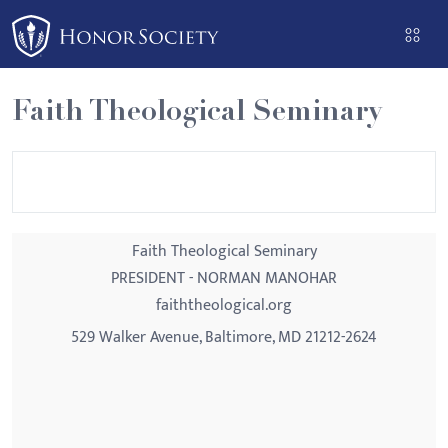
Please
note:
This
website
Faith Theological Seminary
includes
an
accessibility
system.
Faith Theological Seminary
PRESIDENT - NORMAN MANOHAR
faiththeological.org
529 Walker Avenue, Baltimore, MD 21212-2624