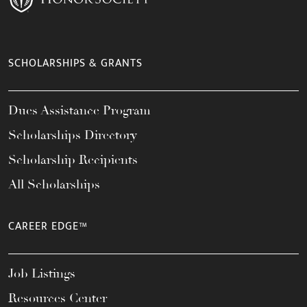
SCHOLARSHIPS & GRANTS
Dues Assistance Program
Scholarships Directory
Scholarship Recipients
All Scholarships
CAREER EDGE™
Job Listings
Resources Center