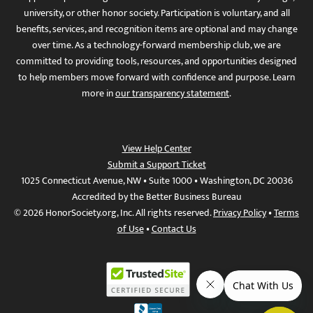
university, or other honor society. Participation is voluntary, and all
benefits, services, and recognition items are optional and may change
over time. As a technology-forward membership club, we are
committed to providing tools, resources, and opportunities designed
to help members move forward with confidence and purpose. Learn
more in
our transparency statement
.
View Help Center
Submit a Support Ticket
1025 Connecticut Avenue, NW • Suite 1000 • Washington, DC 20036
Accredited by the Better Business Bureau
© 2026 HonorSociety.org, Inc. All rights reserved.
Privacy Policy
•
Terms
of Use
•
Contact Us