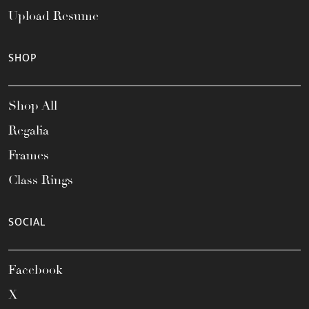
Upload Resume
SHOP
Shop All
Regalia
Frames
Class Rings
SOCIAL
Facebook
X