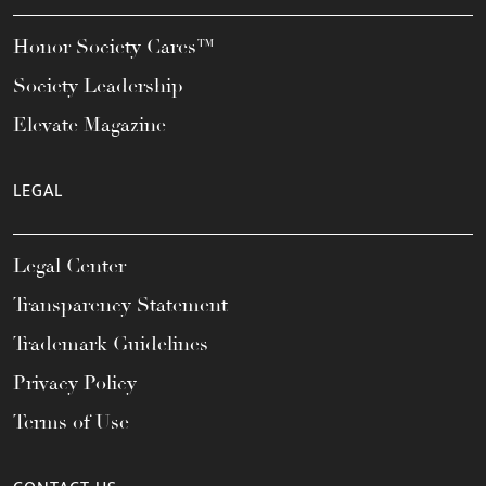
Honor Society Cares™
Society Leadership
Elevate Magazine
LEGAL
Legal Center
Transparency Statement
Trademark Guidelines
Privacy Policy
Terms of Use