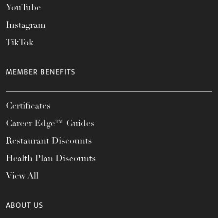
YouTube
Instagram
TikTok
MEMBER BENEFITS
Certificates
Career Edge™ Guides
Restaurant Discounts
Health Plan Discounts
View All
ABOUT US