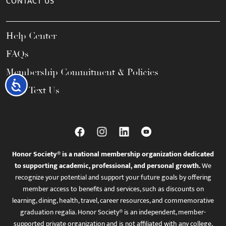
CONTACT US
Help Center
FAQs
Membership Commitment & Policies
Accessibility
Call / Text Us
Honor Society® is a national membership organization dedicated
to supporting academic, professional, and personal growth.
We
recognize your potential and support your future goals by offering
member access to benefits and services, such as discounts on
learning, dining, health, travel, career resources, and commemorative
graduation regalia. Honor Society® is an independent, member-
supported private organization and is not affiliated with any college,