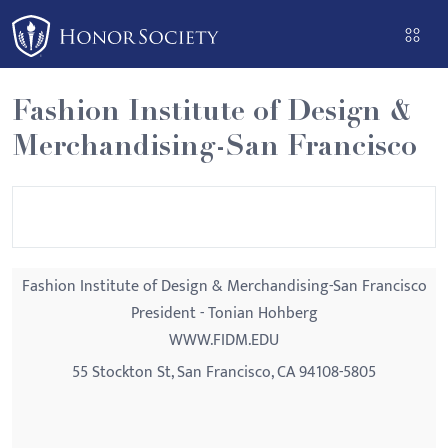
Please
note:
This
website
Fashion Institute of Design &
includes
Merchandising-San Francisco
an
accessibility
system.
Fashion Institute of Design & Merchandising-San Francisco
President - Tonian Hohberg
WWW.FIDM.EDU
55 Stockton St, San Francisco, CA 94108-5805