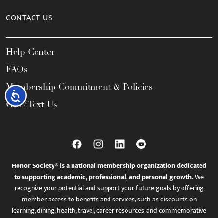
CONTACT US
Help Center
FAQs
Membership Commitment & Policies
Accessibility
Call / Text Us
Honor Society® is a national membership organization dedicated
to supporting academic, professional, and personal growth.
We
recognize your potential and support your future goals by offering
member access to benefits and services, such as discounts on
learning, dining, health, travel, career resources, and commemorative