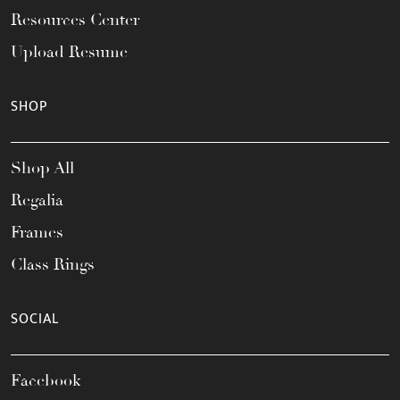
Resources Center
Upload Resume
SHOP
Shop All
Regalia
Frames
Class Rings
SOCIAL
Facebook