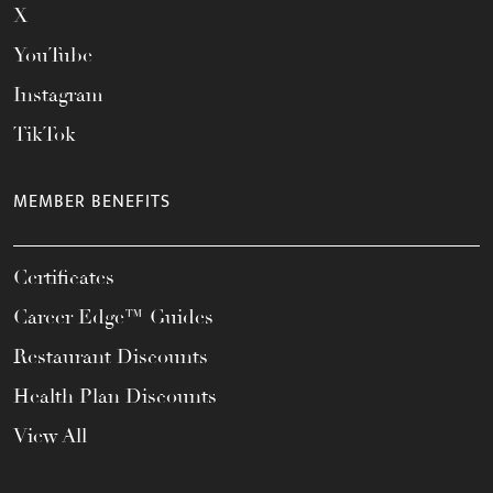
X
YouTube
Instagram
TikTok
MEMBER BENEFITS
Certificates
Career Edge™ Guides
Restaurant Discounts
Health Plan Discounts
View All