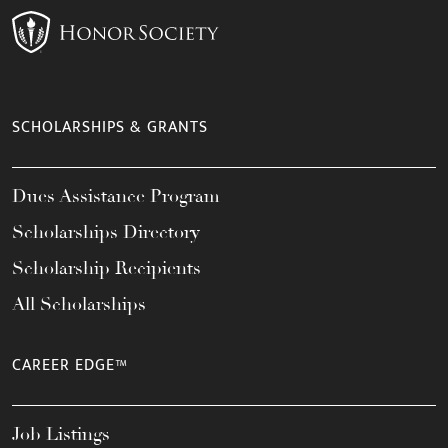
SCHOLARSHIPS & GRANTS
Dues Assistance Program
Scholarships Directory
Scholarship Recipients
All Scholarships
CAREER EDGE™
Job Listings