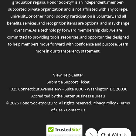
graduation regalia. Honor Society® is an independent, member-
supported private organization and is not affiliated with any college,
university, or other honor society. Participation is voluntary, and all
benefits, services, and recognition items are optional and may change
over time. As a technology-forward membership club, we are
committed to providing tools, resources, and opportunities designed
to help members move forward with confidence and purpose. Learn
more in
our transparency statement
.
View Help Center
Submit a Support Ticket
1025 Connecticut Avenue, NW • Suite 1000 • Washington, DC 20036
Accredited by the Better Business Bureau
© 2026 HonorSociety.org, Inc. All rights reserved.
Privacy Policy
•
Terms
of Use
•
Contact Us