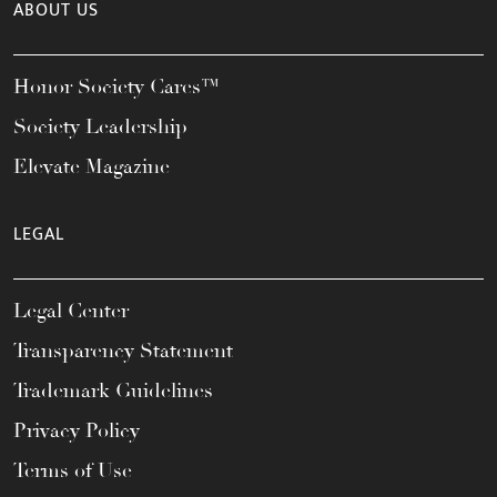
ABOUT US
Honor Society Cares™
Society Leadership
Elevate Magazine
LEGAL
Legal Center
Transparency Statement
Trademark Guidelines
Privacy Policy
Terms of Use