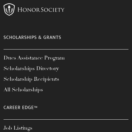
SCHOLARSHIPS & GRANTS
Dues Assistance Program
Scholarships Directory
Scholarship Recipients
All Scholarships
CAREER EDGE™
Job Listings