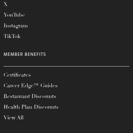
X
YouTube
Instagram
TikTok
MEMBER BENEFITS
Certificates
Career Edge™ Guides
Restaurant Discounts
Health Plan Discounts
View All