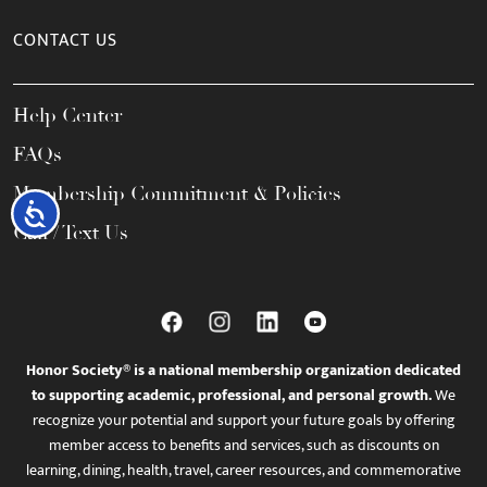
CONTACT US
Help Center
FAQs
Membership Commitment & Policies
Accessibility
Call / Text Us
Honor Society® is a national membership organization dedicated
to supporting academic, professional, and personal growth.
We
recognize your potential and support your future goals by offering
member access to benefits and services, such as discounts on
learning, dining, health, travel, career resources, and commemorative