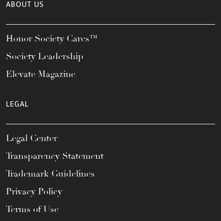
ABOUT US
Honor Society Cares™
Society Leadership
Elevate Magazine
LEGAL
Legal Center
Transparency Statement
Trademark Guidelines
Privacy Policy
Terms of Use