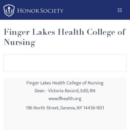
Please
note:
This
website
Finger Lakes Health College of
includes
Nursing
an
accessibility
system.
Finger Lakes Health College of Nursing
Dean - Victoria Record, EdD, RN
www.flhealth.org
196 North Street, Geneva, NY 14456-1651