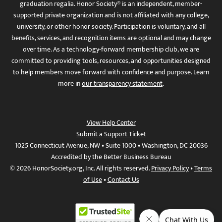
graduation regalia. Honor Society® is an independent, member-
supported private organization and is not affiliated with any college,
university, or other honor society. Participation is voluntary, and all
benefits, services, and recognition items are optional and may change
over time. As a technology-forward membership club, we are
committed to providing tools, resources, and opportunities designed
to help members move forward with confidence and purpose. Learn
more in
our transparency statement
.
View Help Center
Submit a Support Ticket
1025 Connecticut Avenue, NW • Suite 1000 • Washington, DC 20036
Accredited by the Better Business Bureau
© 2026 HonorSociety.org, Inc. All rights reserved.
Privacy Policy
•
Terms
of Use
•
Contact Us