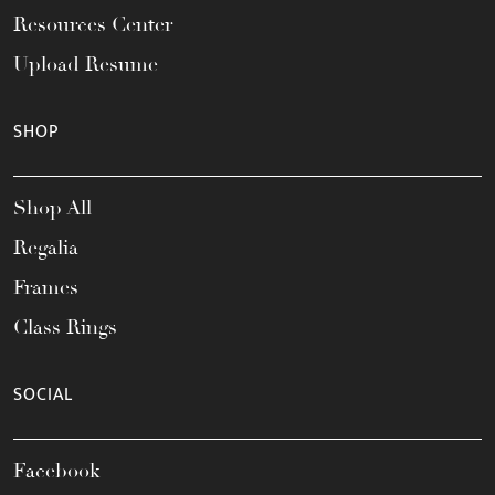
Resources Center
Upload Resume
SHOP
Shop All
Regalia
Frames
Class Rings
SOCIAL
Facebook