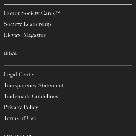
Honor Society Cares™
Society Leadership
Elevate Magazine
LEGAL
Legal Center
Transparency Statement
Trademark Guidelines
Privacy Policy
Terms of Use