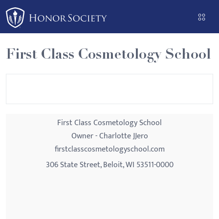
Please
note:
This
website
First Class Cosmetology School
includes
an
accessibility
system.
First Class Cosmetology School
Owner - Charlotte JJero
firstclasscosmetologyschool.com
306 State Street, Beloit, WI 53511-0000