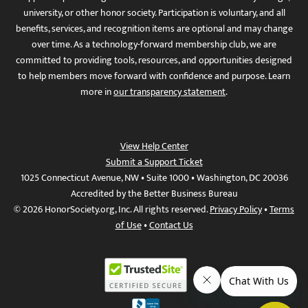
university, or other honor society. Participation is voluntary, and all
benefits, services, and recognition items are optional and may change
over time. As a technology-forward membership club, we are
committed to providing tools, resources, and opportunities designed
to help members move forward with confidence and purpose. Learn
more in
our transparency statement
.
View Help Center
Submit a Support Ticket
1025 Connecticut Avenue, NW • Suite 1000 • Washington, DC 20036
Accredited by the Better Business Bureau
© 2026 HonorSociety.org, Inc. All rights reserved.
Privacy Policy
•
Terms
of Use
•
Contact Us