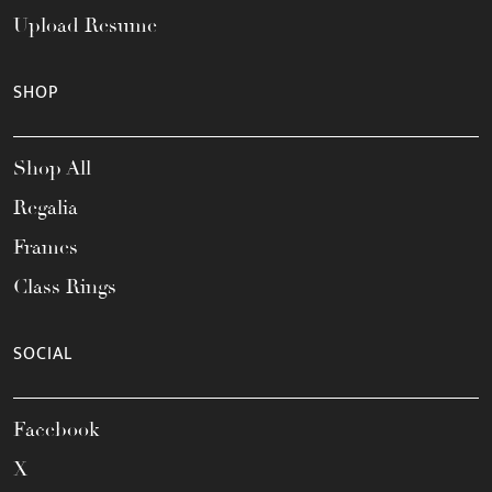
Upload Resume
SHOP
Shop All
Regalia
Frames
Class Rings
SOCIAL
Facebook
X