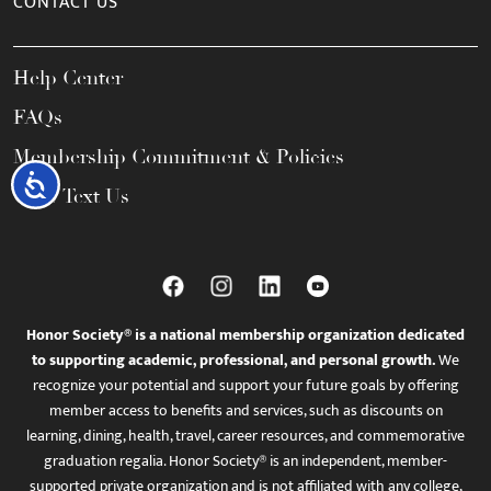
CONTACT US
Help Center
FAQs
Membership Commitment & Policies
Accessibility
Call / Text Us
Honor Society® is a national membership organization dedicated
to supporting academic, professional, and personal growth.
We
recognize your potential and support your future goals by offering
member access to benefits and services, such as discounts on
learning, dining, health, travel, career resources, and commemorative
graduation regalia. Honor Society® is an independent, member-
supported private organization and is not affiliated with any college,