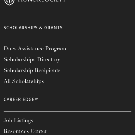
SCHOLARSHIPS & GRANTS
Dues Assistance Program
Scholarships Directory
Scholarship Recipients
All Scholarships
CAREER EDGE™
Job Listings
Resources Center