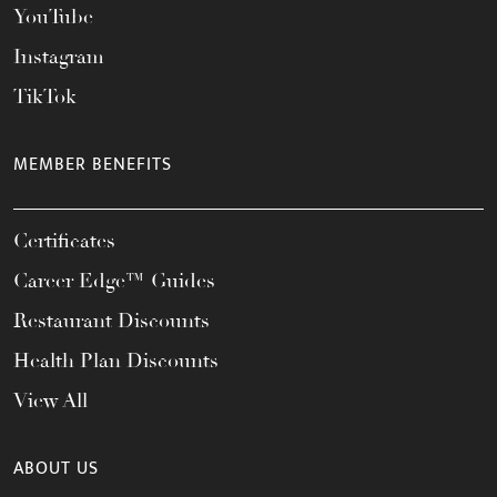
YouTube
Instagram
TikTok
MEMBER BENEFITS
Certificates
Career Edge™ Guides
Restaurant Discounts
Health Plan Discounts
View All
ABOUT US