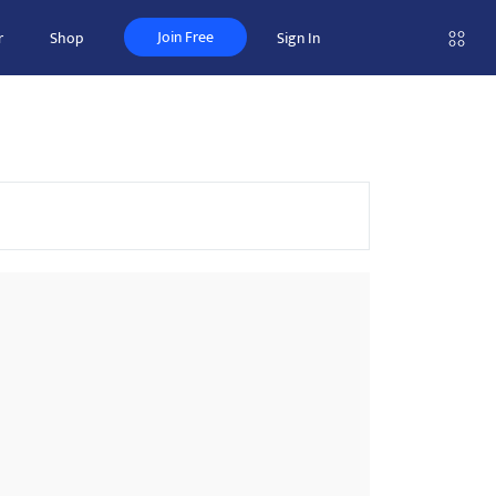
Join Free
r
Shop
Sign In