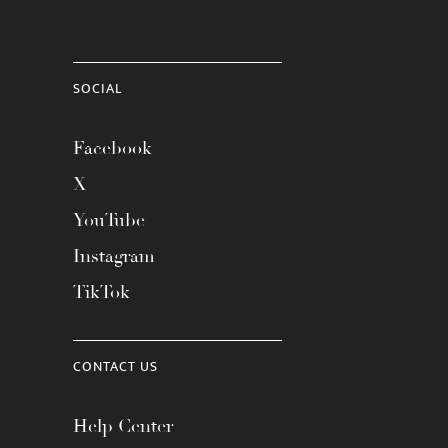
SOCIAL
Facebook
X
YouTube
Instagram
TikTok
CONTACT US
Help Center