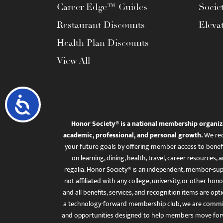
Career Edge™ Guides
Socie
Restaurant Discounts
Eleva
Health Plan Discounts
View All
Accessibility
Honor Society® is a national membership organiz
academic, professional, and personal growth.
We rec
your future goals by offering member access to benefi
on learning, dining, health, travel, career resourc
regalia. Honor Society® is an independent, member-sup
not affiliated with any college, university, or other honor
and all benefits, services, and recognition items are op
a technology-forward membership club, we are committ
and opportunities designed to help members move for