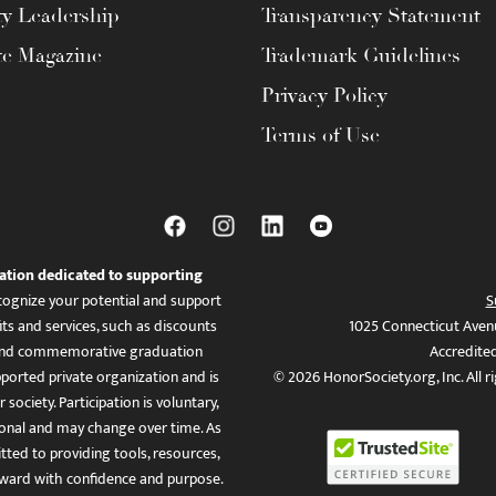
ty Leadership
Transparency Statement
te Magazine
Trademark Guidelines
Privacy Policy
Terms of Use
ation dedicated to supporting
ognize your potential and support
S
ts and services, such as discounts
1025 Connecticut Aven
es, and commemorative graduation
Accredite
ported private organization and is
© 2026 HonorSociety.org, Inc. All r
 society. Participation is voluntary,
tional and may change over time. As
ed to providing tools, resources,
ward with confidence and purpose.