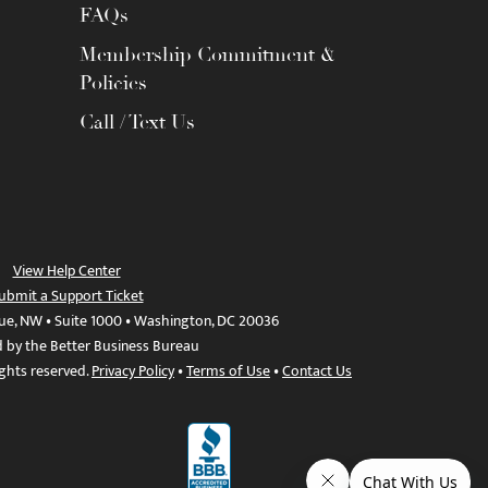
FAQs
Membership Commitment &
Policies
Call / Text Us
View Help Center
ubmit a Support Ticket
ue, NW • Suite 1000 • Washington, DC 20036
d by the Better Business Bureau
ights reserved.
Privacy Policy
•
Terms of Use
•
Contact Us