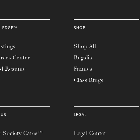
R EDGE™
SHOP
stings
Shop All
rces Center
Regalia
ad Resume
Frames
Class Rings
 US
LEGAL
 Society Cares™
Legal Center