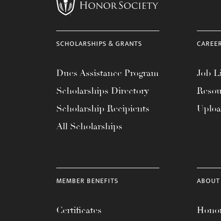
menu.
SCHOLARSHIPS & GRANTS
CAREE
Dues Assistance Program
Job Li
Scholarships Directory
Resou
Scholarship Recipients
Uplo
All Scholarships
MEMBER BENEFITS
ABOUT
Certificates
Honor