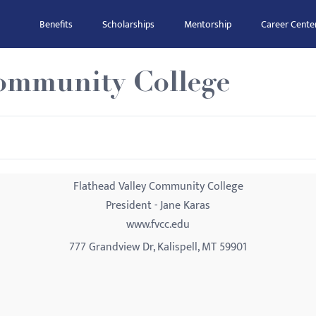
Benefits
Scholarships
Mentorship
Career Cente
Community College
Flathead Valley Community College
President - Jane Karas
www.fvcc.edu
777 Grandview Dr, Kalispell, MT 59901