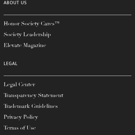
ABOUT US
Honor Society Cares™
Society Leadership
Elevate Magazine
LEGAL
Legal Center
Transparency Statement
Trademark Guidelines
Privacy Policy
Terms of Use