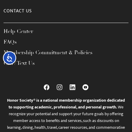
CONTACT US
Help Center
FAQs
Membership Commitment & Policies
Accessibility
Call / Text Us
Honor Society® is a national membership organization dedicated
to supporting academic, professional, and personal growth.
We
recognize your potential and support your future goals by offering
member access to benefits and services, such as discounts on
learning, dining, health, travel, career resources, and commemorative