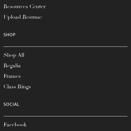
Resources Center
Upload Resume
SHOP
Shop All
Regalia
Frames
Class Rings
SOCIAL
Facebook