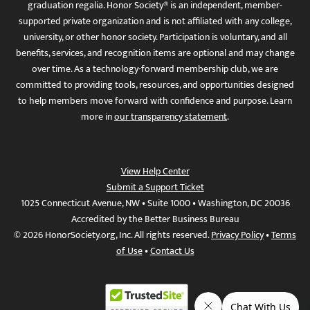
graduation regalia. Honor Society® is an independent, member-
supported private organization and is not affiliated with any college,
university, or other honor society. Participation is voluntary, and all
benefits, services, and recognition items are optional and may change
over time. As a technology-forward membership club, we are
committed to providing tools, resources, and opportunities designed
to help members move forward with confidence and purpose. Learn
more in
our transparency statement
.
View Help Center
Submit a Support Ticket
1025 Connecticut Avenue, NW • Suite 1000 • Washington, DC 20036
Accredited by the Better Business Bureau
© 2026 HonorSociety.org, Inc. All rights reserved.
Privacy Policy
•
Terms
of Use
•
Contact Us