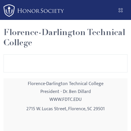
Please
note:
This
website
Florence-Darlington Technical
includes
College
an
accessibility
system.
Florence-Darlington Technical College
President - Dr. Ben Dillard
WWW.FDTC.EDU
2715 W. Lucas Street, Florence, SC 29501