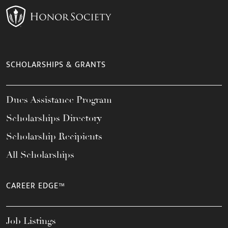
SCHOLARSHIPS & GRANTS
Dues Assistance Program
Scholarships Directory
Scholarship Recipients
All Scholarships
CAREER EDGE™
Job Listings