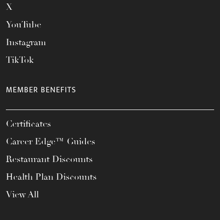
X
YouTube
Instagram
TikTok
MEMBER BENEFITS
Certificates
Career Edge™ Guides
Restaurant Discounts
Health Plan Discounts
View All