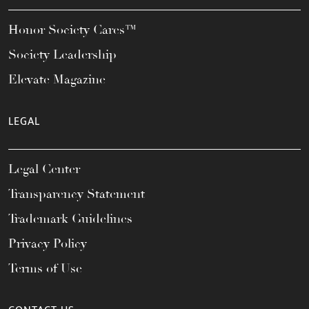
Honor Society Cares™
Society Leadership
Elevate Magazine
LEGAL
Legal Center
Transparency Statement
Trademark Guidelines
Privacy Policy
Terms of Use