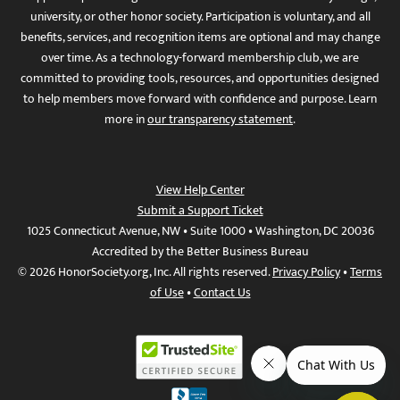
university, or other honor society. Participation is voluntary, and all
benefits, services, and recognition items are optional and may change
over time. As a technology-forward membership club, we are
committed to providing tools, resources, and opportunities designed
to help members move forward with confidence and purpose. Learn
more in
our transparency statement
.
View Help Center
Submit a Support Ticket
1025 Connecticut Avenue, NW • Suite 1000 • Washington, DC 20036
Accredited by the Better Business Bureau
© 2026 HonorSociety.org, Inc. All rights reserved.
Privacy Policy
•
Terms
of Use
•
Contact Us