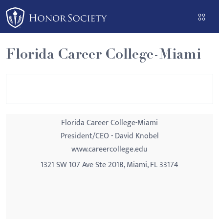
Please
note:
This
website
Florida Career College-Miami
includes
an
accessibility
system.
Florida Career College-Miami
President/CEO - David Knobel
www.careercollege.edu
1321 SW 107 Ave Ste 201B, Miami, FL 33174