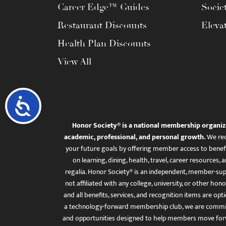
Career Edge™ Guides
Socie
Restaurant Discounts
Eleva
Health Plan Discounts
View All
Accessibility
Honor Society® is a national membership organiz
academic, professional, and personal growth.
We rec
your future goals by offering member access to benefi
on learning, dining, health, travel, career resourc
regalia. Honor Society® is an independent, member-sup
not affiliated with any college, university, or other honor
and all benefits, services, and recognition items are op
a technology-forward membership club, we are committ
and opportunities designed to help members move for