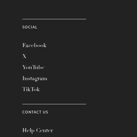
SOCIAL
Facebook
X
YouTube
Instagram
TikTok
CONTACT US
Help Center