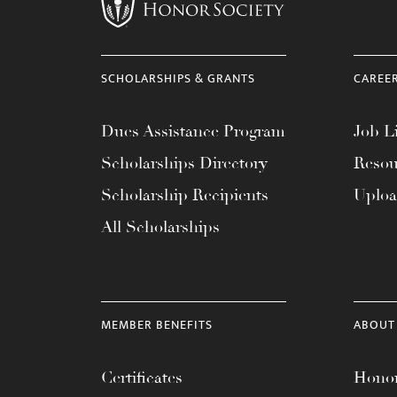
menu.
SCHOLARSHIPS & GRANTS
CAREE
Dues Assistance Program
Job Li
Scholarships Directory
Resou
Scholarship Recipients
Uplo
All Scholarships
MEMBER BENEFITS
ABOUT
Certificates
Honor