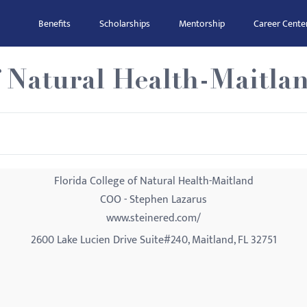
Benefits
Scholarships
Mentorship
Career Cente
f Natural Health-Maitla
Florida College of Natural Health-Maitland
COO - Stephen Lazarus
www.steinered.com/
2600 Lake Lucien Drive Suite#240, Maitland, FL 32751