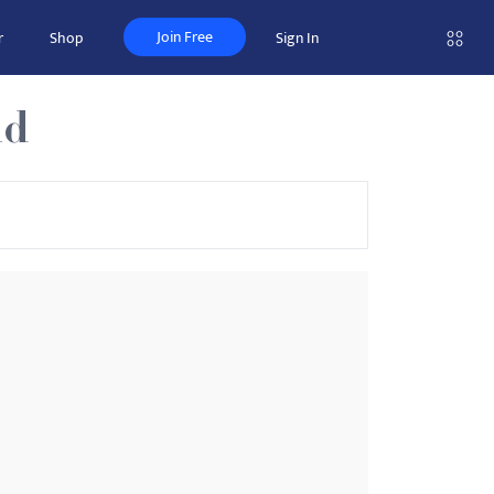
Join Free
r
Shop
Sign In
nd