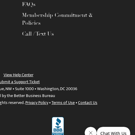
FAQs
Membership Commitment &
Policies
Call / Text Us
View Help Center
ubmit a Support Ticket
ue, NW • Suite 1000 • Washington, DC 20036
d by the Better Business Bureau
ights reserved.
Privacy Policy
•
Terms of Use
•
Contact Us