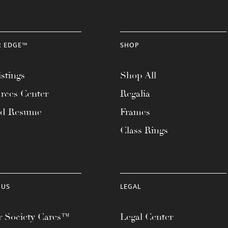
R EDGE™
SHOP
stings
Shop All
rces Center
Regalia
ad Resume
Frames
Class Rings
 US
LEGAL
 Society Cares™
Legal Center