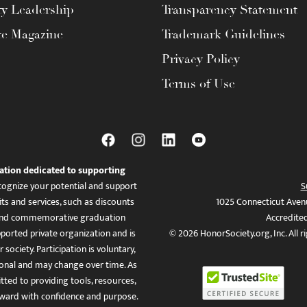
ty Leadership
Transparency Statement
te Magazine
Trademark Guidelines
Privacy Policy
Terms of Use
ation dedicated to supporting
ognize your potential and support
S
ts and services, such as discounts
1025 Connecticut Aven
es, and commemorative graduation
Accredite
ported private organization and is
© 2026 HonorSociety.org, Inc. All r
 society. Participation is voluntary,
tional and may change over time. As
ed to providing tools, resources,
ward with confidence and purpose.