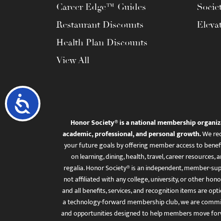
Career Edge™ Guides
Socie
Restaurant Discounts
Eleva
Health Plan Discounts
View All
Accessibility
Honor Society® is a national membership organiz
academic, professional, and personal growth.
We rec
your future goals by offering member access to benefi
on learning, dining, health, travel, career resourc
regalia. Honor Society® is an independent, member-sup
not affiliated with any college, university, or other honor
and all benefits, services, and recognition items are op
a technology-forward membership club, we are committ
and opportunities designed to help members move for