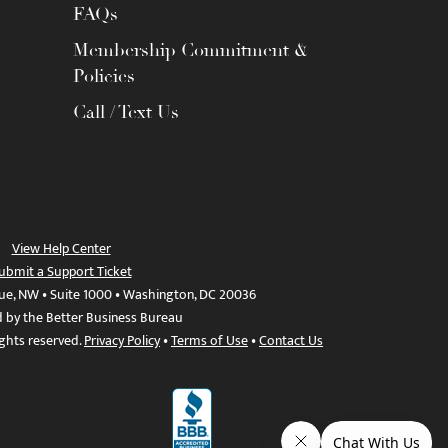
FAQs
Membership Commitment &
Policies
Call / Text Us
View Help Center
ubmit a Support Ticket
ue, NW • Suite 1000 • Washington, DC 20036
d by the Better Business Bureau
ights reserved.
Privacy Policy
•
Terms of Use
•
Contact Us