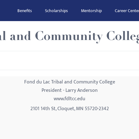
Benefits
Scholarships
Mentorship
Career Cente
al and Community Colle
Fond du Lac Tribal and Community College
President - Larry Anderson
www.fdltcc.edu
2101 14th St, Cloquet, MN 55720-2342