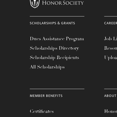
menu.
SCHOLARSHIPS & GRANTS
CAREE
Dues Assistance Program
Job Li
Scholarships Directory
Resou
Scholarship Recipients
Uplo
All Scholarships
MEMBER BENEFITS
ABOUT
Certificates
Honor