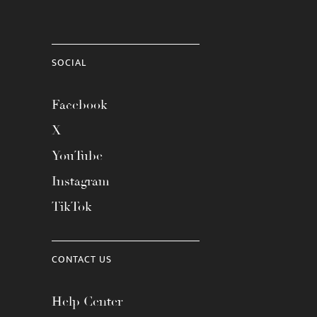
SOCIAL
Facebook
X
YouTube
Instagram
TikTok
CONTACT US
Help Center