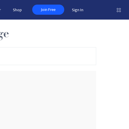
Join Free
r
Shop
Sign In
ge