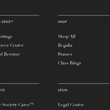
R EDGE™
SHOP
stings
Shop All
rces Center
Regalia
ad Resume
Frames
Class Rings
 US
LEGAL
 Society Cares™
Legal Center