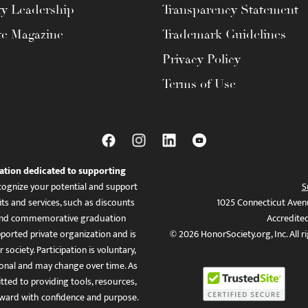
ty Leadership
Transparency Statement
te Magazine
Trademark Guidelines
Privacy Policy
Terms of Use
ation dedicated to supporting
ognize your potential and support
S
ts and services, such as discounts
1025 Connecticut Aven
es, and commemorative graduation
Accredite
ported private organization and is
© 2026 HonorSociety.org, Inc. All r
 society. Participation is voluntary,
tional and may change over time. As
ed to providing tools, resources,
ward with confidence and purpose.