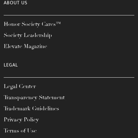
ABOUT US
Honor Society Cares™
Society Leadership
Elevate Magazine
LEGAL
Legal Center
Transparency Statement
Trademark Guidelines
Privacy Policy
Terms of Use