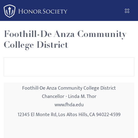
Please
note:
This
website
Foothill-De Anza Community
includes
College District
an
accessibility
system.
Foothill-De Anza Community College District
Chancellor - Linda M. Thor
www.fhda.edu
12345 El Monte Rd, Los Altos Hills, CA 94022-4599