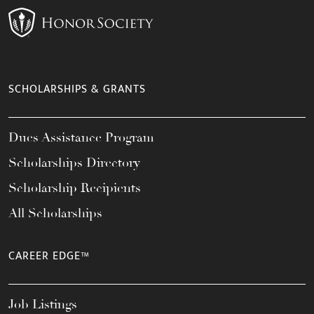
SCHOLARSHIPS & GRANTS
Dues Assistance Program
Scholarships Directory
Scholarship Recipients
All Scholarships
CAREER EDGE™
Job Listings