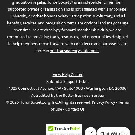
graduation regalia. Honor Society® is an independent, member-
supported private organization and is not affiliated with any college,
university, or other honor society. Participation is voluntary, and all
benefits, services, and recognition items are optional and may change
over time. As a technology-forward membership club, we are
committed to providing tools, resources, and opportunities designed
to help members move forward with confidence and purpose. Learn
more in
our transparency statement
.
View Help Center
Submit a Support Ticket
1025 Connecticut Avenue, NW • Suite 1000 • Washington, DC 20036
Accredited by the Better Business Bureau
© 2026 HonorSociety.org, Inc. All rights reserved.
Privacy Policy
•
Terms
of Use
•
Contact Us