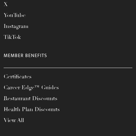
X
YouTube
Instagram
TikTok
MEMBER BENEFITS
Certificates
Career Edge™ Guides
Restaurant Discounts
Health Plan Discounts
View All