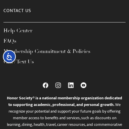
CONTACT US
Help Center
FAQs
Membership Commitment & Policies
Accessibility
Call / Text Us
Honor Society® is a national membership organization dedicated
to supporting academic, professional, and personal growth.
We
recognize your potential and support your future goals by offering
member access to benefits and services, such as discounts on
learning, dining, health, travel, career resources, and commemorative