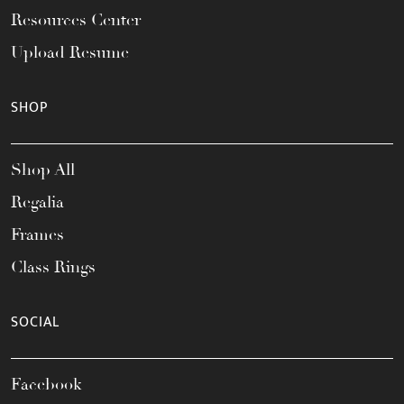
Resources Center
Upload Resume
SHOP
Shop All
Regalia
Frames
Class Rings
SOCIAL
Facebook