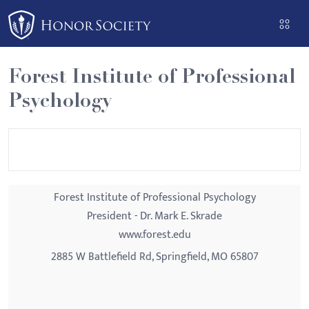
Please
note:
This
website
Forest Institute of Professional
includes
Psychology
an
accessibility
system.
Forest Institute of Professional Psychology
President - Dr. Mark E. Skrade
www.forest.edu
2885 W Battlefield Rd, Springfield, MO 65807