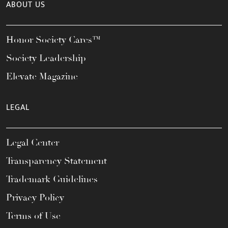
ABOUT US
Honor Society Cares™
Society Leadership
Elevate Magazine
LEGAL
Legal Center
Transparency Statement
Trademark Guidelines
Privacy Policy
Terms of Use