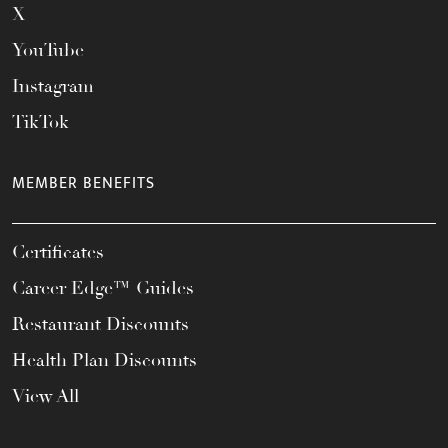
X
YouTube
Instagram
TikTok
MEMBER BENEFITS
Certificates
Career Edge™ Guides
Restaurant Discounts
Health Plan Discounts
View All