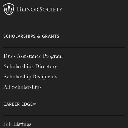
SCHOLARSHIPS & GRANTS
Dues Assistance Program
Scholarships Directory
Scholarship Recipients
All Scholarships
CAREER EDGE™
Job Listings