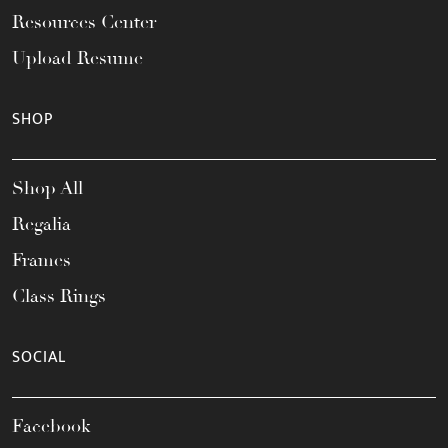
Resources Center
Upload Resume
SHOP
Shop All
Regalia
Frames
Class Rings
SOCIAL
Facebook