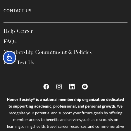
CONTACT US
Help Center
FAQs
Membership Commitment & Policies
Accessibility
Call / Text Us
Honor Society® is a national membership organization dedicated
to supporting academic, professional, and personal growth.
We
recognize your potential and support your future goals by offering
member access to benefits and services, such as discounts on
learning, dining, health, travel, career resources, and commemorative