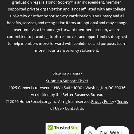
graduation regalia. Honor Society® is an independent, member-
supported private organization and is not affiliated with any college,
university, or other honor society. Participation is voluntary, and all
benefits, services, and recognition items are optional and may change
over time. As a technology-forward membership club, we are
committed to providing tools, resources, and opportunities designed
to help members move forward with confidence and purpose. Learn
more in
our transparency statement
.
View Help Center
Submit a Support Ticket
1025 Connecticut Avenue, NW • Suite 1000 • Washington, DC 20036
Accredited by the Better Business Bureau
© 2026 HonorSociety.org, Inc. All rights reserved.
Privacy Policy
•
Terms
of Use
•
Contact Us