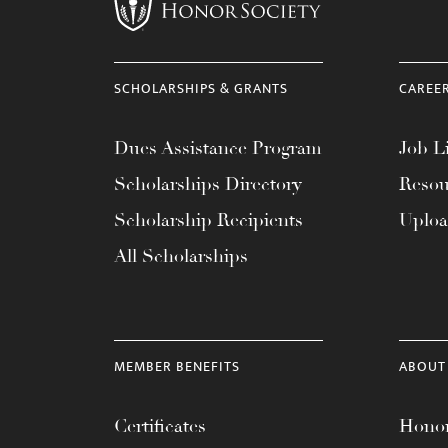
menu.
SCHOLARSHIPS & GRANTS
CAREE
Dues Assistance Program
Job Li
Scholarships Directory
Resou
Scholarship Recipients
Uplo
All Scholarships
MEMBER BENEFITS
ABOUT
Certificates
Honor