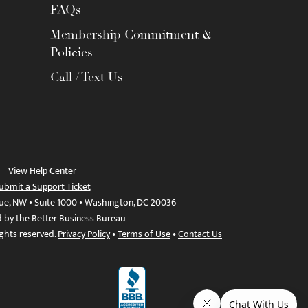
FAQs
Membership Commitment &
Policies
Call / Text Us
View Help Center
ubmit a Support Ticket
ue, NW • Suite 1000 • Washington, DC 20036
d by the Better Business Bureau
ights reserved.
Privacy Policy
•
Terms of Use
•
Contact Us