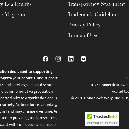
ty Leadership
Transparency Statement
te Magazine
Trademark Guidelines
Privacy Policy
Terms of Use
ation dedicated to supporting
ognize your potential and support
S
ts and services, such as discounts
1025 Connecticut Aven
es, and commemorative graduation
Accredite
ported private organization and is
© 2026 HonorSociety.org, Inc. All r
 society. Participation is voluntary,
tional and may change over time. As
ed to providing tools, resources,
ward with confidence and purpose.