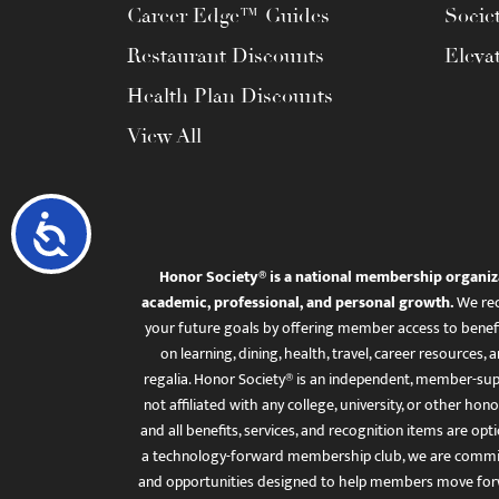
Career Edge™ Guides
Socie
Restaurant Discounts
Eleva
Health Plan Discounts
View All
Accessibility
Honor Society® is a national membership organiz
academic, professional, and personal growth.
We rec
your future goals by offering member access to benefi
on learning, dining, health, travel, career resourc
regalia. Honor Society® is an independent, member-sup
not affiliated with any college, university, or other honor
and all benefits, services, and recognition items are op
a technology-forward membership club, we are committ
and opportunities designed to help members move for