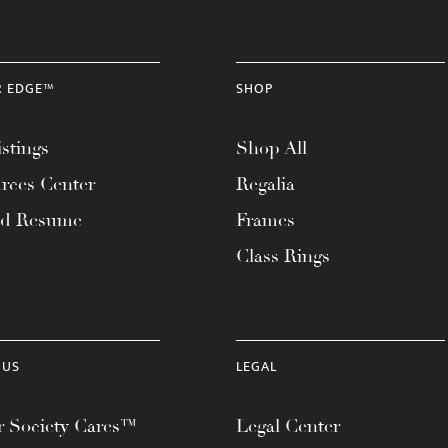
R EDGE™
SHOP
stings
Shop All
rces Center
Regalia
ad Resume
Frames
Class Rings
 US
LEGAL
 Society Cares™
Legal Center