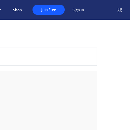
Join Free
r
Shop
Sign In