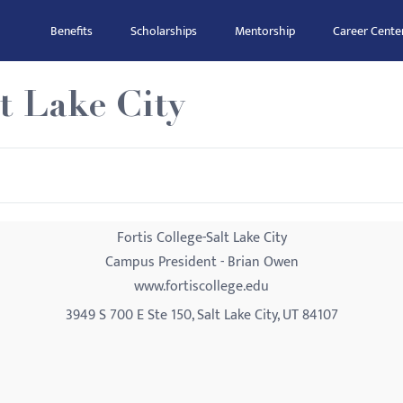
Benefits
Scholarships
Mentorship
Career Cente
lt Lake City
Fortis College-Salt Lake City
Campus President - Brian Owen
www.fortiscollege.edu
3949 S 700 E Ste 150, Salt Lake City, UT 84107