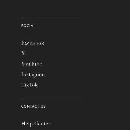
SOCIAL
Facebook
X
YouTube
Instagram
TikTok
CONTACT US
Help Center