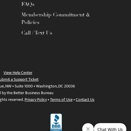
FAQs
Membership Commitment &
Policies
Call / Text Us
View Help Center
ubmit a Support Ticket
ue, NW • Suite 1000 • Washington, DC 20036
d by the Better Business Bureau
ights reserved.
Privacy Policy
•
Terms of Use
•
Contact Us