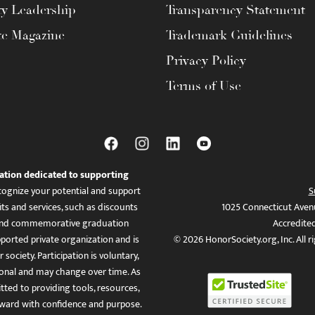
ty Leadership
Transparency Statement
te Magazine
Trademark Guidelines
Privacy Policy
Terms of Use
ation dedicated to supporting
ognize your potential and support
S
ts and services, such as discounts
1025 Connecticut Aven
es, and commemorative graduation
Accredite
ported private organization and is
© 2026 HonorSociety.org, Inc. All r
 society. Participation is voluntary,
tional and may change over time. As
ed to providing tools, resources,
ward with confidence and purpose.