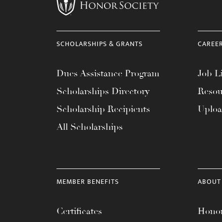
menu.
SCHOLARSHIPS & GRANTS
CAREE
Dues Assistance Program
Job Li
Scholarships Directory
Resou
Scholarship Recipients
Uplo
All Scholarships
MEMBER BENEFITS
ABOUT
Certificates
Honor