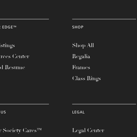
R EDGE™
SHOP
stings
Shop All
rces Center
Regalia
ad Resume
Frames
Class Rings
 US
LEGAL
 Society Cares™
Legal Center