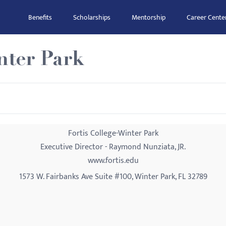
Benefits
Scholarships
Mentorship
Career Cente
nter Park
Fortis College-Winter Park
Executive Director - Raymond Nunziata, JR.
www.fortis.edu
1573 W. Fairbanks Ave Suite #100, Winter Park, FL 32789