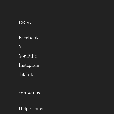
SOCIAL
Facebook
X
YouTube
Instagram
TikTok
CONTACT US
Help Center