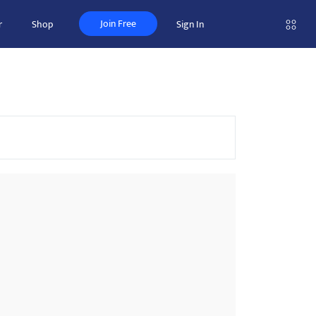
Join Free
r
Shop
Sign In