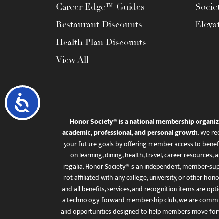
Career Edge™ Guides
Socie
Restaurant Discounts
Eleva
Health Plan Discounts
View All
Accessibility
Honor Society® is a national membership organiz
academic, professional, and personal growth.
We rec
your future goals by offering member access to benefi
on learning, dining, health, travel, career resourc
regalia. Honor Society® is an independent, member-sup
not affiliated with any college, university, or other honor
and all benefits, services, and recognition items are op
a technology-forward membership club, we are committ
and opportunities designed to help members move for