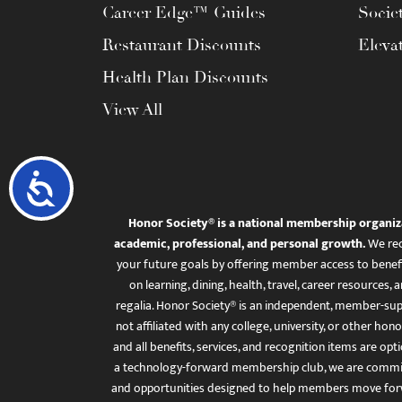
Career Edge™ Guides
Socie
Restaurant Discounts
Eleva
Health Plan Discounts
View All
Accessibility
Honor Society® is a national membership organiz
academic, professional, and personal growth.
We rec
your future goals by offering member access to benefi
on learning, dining, health, travel, career resourc
regalia. Honor Society® is an independent, member-sup
not affiliated with any college, university, or other honor
and all benefits, services, and recognition items are op
a technology-forward membership club, we are committ
and opportunities designed to help members move for