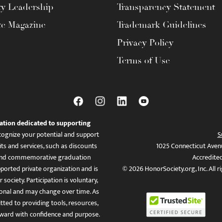
ty Leadership
Transparency Statement
te Magazine
Trademark Guidelines
Privacy Policy
Terms of Use
ation dedicated to supporting
ognize your potential and support
S
ts and services, such as discounts
1025 Connecticut Aven
es, and commemorative graduation
Accredite
ported private organization and is
© 2026 HonorSociety.org, Inc. All r
 society. Participation is voluntary,
tional and may change over time. As
ed to providing tools, resources,
ward with confidence and purpose.