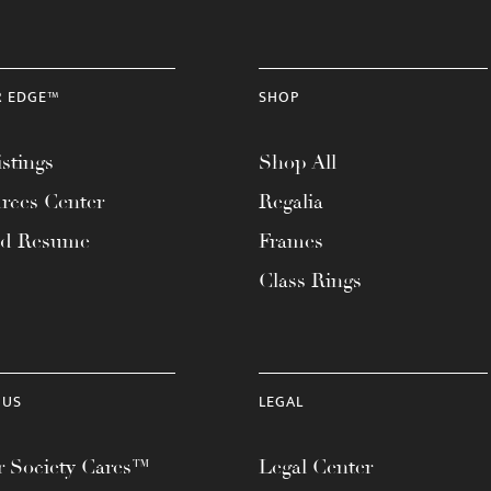
R EDGE™
SHOP
stings
Shop All
rces Center
Regalia
ad Resume
Frames
Class Rings
 US
LEGAL
 Society Cares™
Legal Center