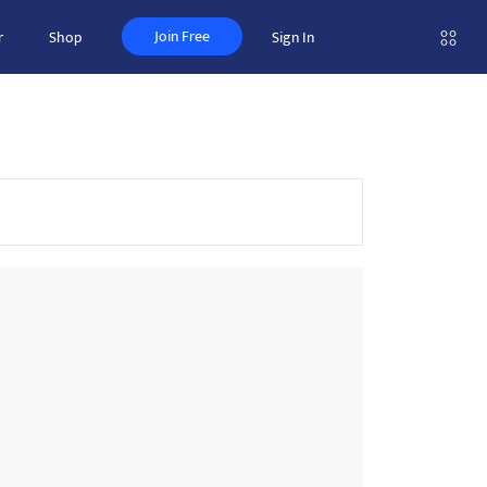
Join Free
r
Shop
Sign In