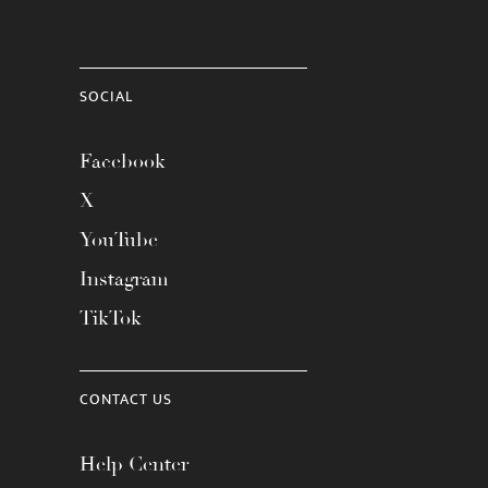
SOCIAL
Facebook
X
YouTube
Instagram
TikTok
CONTACT US
Help Center