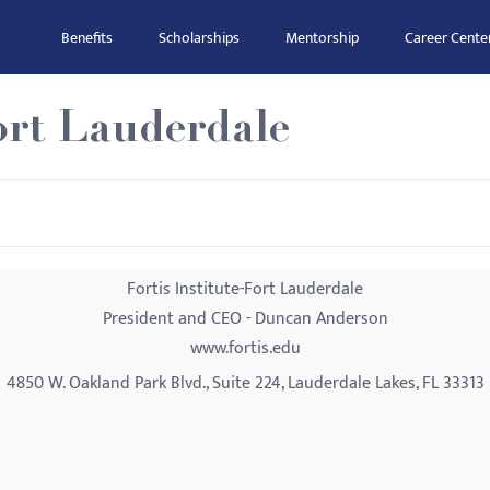
Benefits
Scholarships
Mentorship
Career Cente
Fort Lauderdale
Fortis Institute-Fort Lauderdale
President and CEO - Duncan Anderson
www.fortis.edu
4850 W. Oakland Park Blvd., Suite 224, Lauderdale Lakes, FL 33313