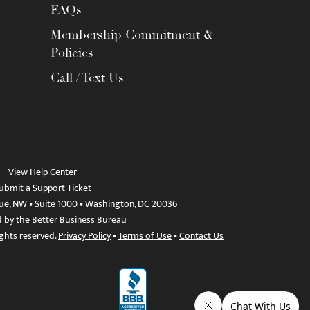
FAQs
Membership Commitment &
Policies
Call / Text Us
View Help Center
ubmit a Support Ticket
ue, NW • Suite 1000 • Washington, DC 20036
d by the Better Business Bureau
ights reserved.
Privacy Policy
•
Terms of Use
•
Contact Us