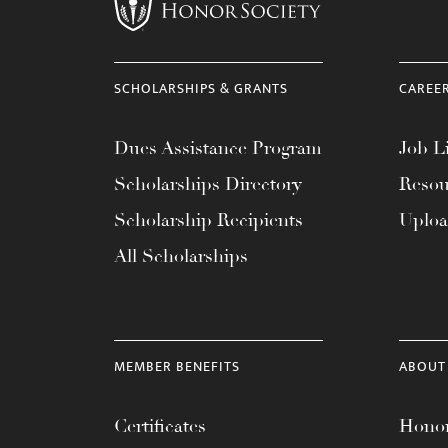
menu.
SCHOLARSHIPS & GRANTS
CAREE
Dues Assistance Program
Job Li
Scholarships Directory
Resou
Scholarship Recipients
Uplo
All Scholarships
MEMBER BENEFITS
ABOUT
Certificates
Honor