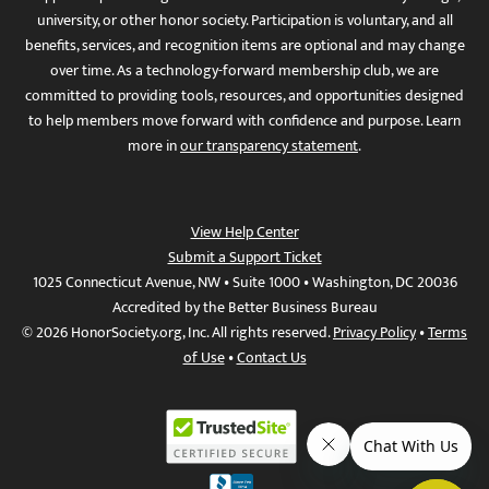
university, or other honor society. Participation is voluntary, and all
benefits, services, and recognition items are optional and may change
over time. As a technology-forward membership club, we are
committed to providing tools, resources, and opportunities designed
to help members move forward with confidence and purpose. Learn
more in
our transparency statement
.
View Help Center
Submit a Support Ticket
1025 Connecticut Avenue, NW • Suite 1000 • Washington, DC 20036
Accredited by the Better Business Bureau
© 2026 HonorSociety.org, Inc. All rights reserved.
Privacy Policy
•
Terms
of Use
•
Contact Us