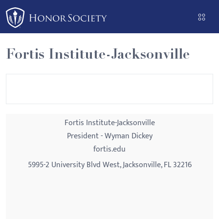
Please
note:
This
website
Fortis Institute-Jacksonville
includes
an
accessibility
system.
Fortis Institute-Jacksonville
President - Wyman Dickey
fortis.edu
5995-2 University Blvd West, Jacksonville, FL 32216