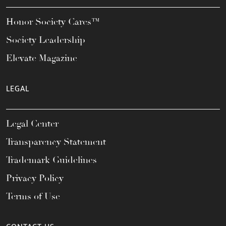
Honor Society Cares™
Society Leadership
Elevate Magazine
LEGAL
Legal Center
Transparency Statement
Trademark Guidelines
Privacy Policy
Terms of Use