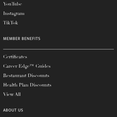
YouTube
Instagram
TikTok
MEMBER BENEFITS
Certificates
Career Edge™ Guides
Restaurant Discounts
Health Plan Discounts
View All
ABOUT US