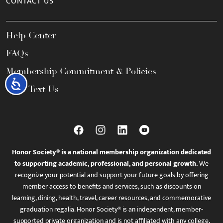
CONTACT US
Help Center
FAQs
Membership Commitment & Policies
Accessibility
Call / Text Us
Honor Society® is a national membership organization dedicated
to supporting academic, professional, and personal growth.
We
recognize your potential and support your future goals by offering
member access to benefits and services, such as discounts on
learning, dining, health, travel, career resources, and commemorative
graduation regalia. Honor Society® is an independent, member-
supported private organization and is not affiliated with any college,