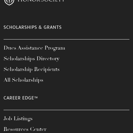
SCHOLARSHIPS & GRANTS
Dues Assistance Program
Scholarships Directory
Scholarship Recipients
All Scholarships
CAREER EDGE™
Job Listings
Resources Center