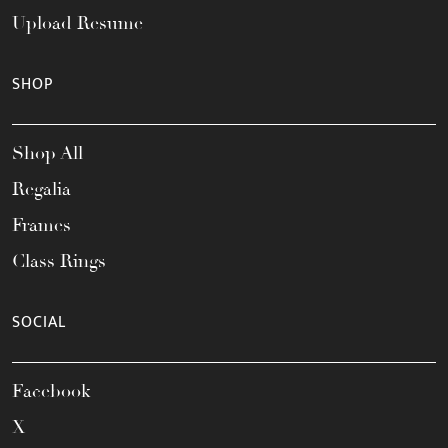
Upload Resume
SHOP
Shop All
Regalia
Frames
Class Rings
SOCIAL
Facebook
X