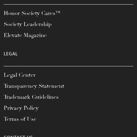
Honor Society Cares™
Society Leadership
Elevate Magazine
LEGAL
Legal Center
Transparency Statement
Trademark Guidelines
Privacy Policy
Terms of Use