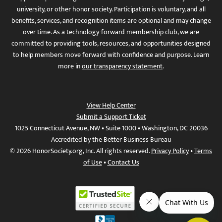
university, or other honor society. Participation is voluntary, and all
benefits, services, and recognition items are optional and may change
over time. As a technology-forward membership club, we are
committed to providing tools, resources, and opportunities designed
to help members move forward with confidence and purpose. Learn
more in
our transparency statement
.
View Help Center
Submit a Support Ticket
1025 Connecticut Avenue, NW • Suite 1000 • Washington, DC 20036
Accredited by the Better Business Bureau
© 2026 HonorSociety.org, Inc. All rights reserved.
Privacy Policy
•
Terms
of Use
•
Contact Us