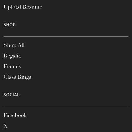
Upload Resume
SHOP
Shop All
Regalia
Frames
Class Rings
SOCIAL
Facebook
X