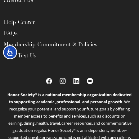
CONTACT US
Help Center
FAQs
Membership Commitment & Policies
Accessibility
Call / Text Us
Honor Society® is a national membership organization dedicated
to supporting academic, professional, and personal growth.
We
recognize your potential and support your future goals by offering
member access to benefits and services, such as discounts on
learning, dining, health, travel, career resources, and commemorative
graduation regalia. Honor Society® is an independent, member-
supported private organization and is not affiliated with any college,