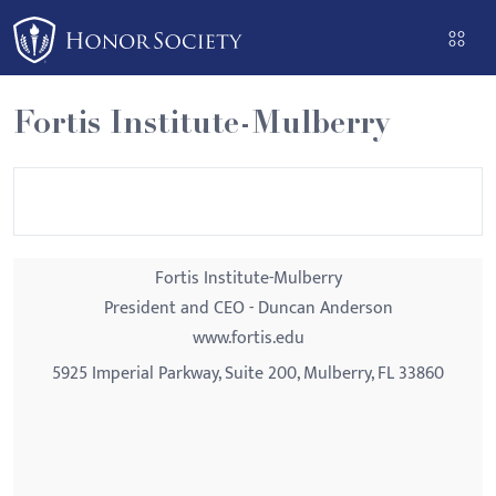
Please
note:
This
website
Fortis Institute-Mulberry
includes
an
accessibility
system.
Fortis Institute-Mulberry
President and CEO - Duncan Anderson
www.fortis.edu
5925 Imperial Parkway, Suite 200, Mulberry, FL 33860