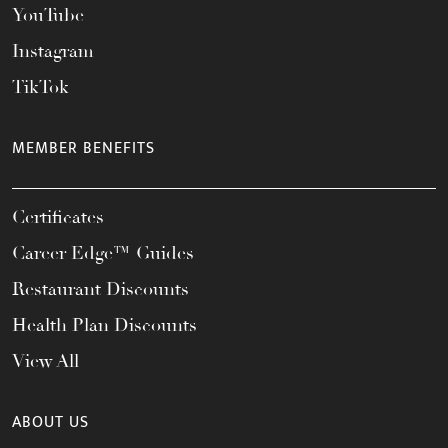
YouTube
Instagram
TikTok
MEMBER BENEFITS
Certificates
Career Edge™ Guides
Restaurant Discounts
Health Plan Discounts
View All
ABOUT US