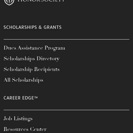
SCHOLARSHIPS & GRANTS
Dues Assistance Program
Scholarships Directory
Scholarship Recipients
All Scholarships
CAREER EDGE™
Job Listings
Resources Center