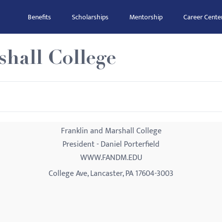
Benefits
Scholarships
Mentorship
Career Cente
hall College
Franklin and Marshall College
President - Daniel Porterfield
WWW.FANDM.EDU
College Ave, Lancaster, PA 17604-3003