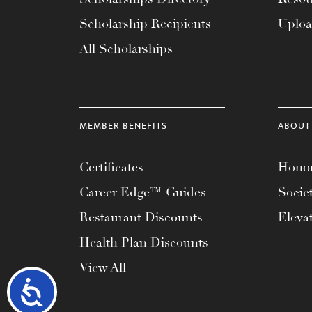
Scholarship Recipients
Uplo
All Scholarships
MEMBER BENEFITS
ABOUT
Certificates
Honor
Career Edge™ Guides
Socie
Restaurant Discounts
Eleva
Health Plan Discounts
View All
Accessibility