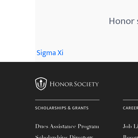
menu.
Honor s
Sigma Xi
SCHOLARSHIPS & GRANTS
CAREE
Dues Assistance Program
Job Li
Scholarships Directory
Resou