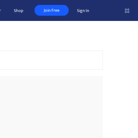
Join Free
r
Shop
Sign In