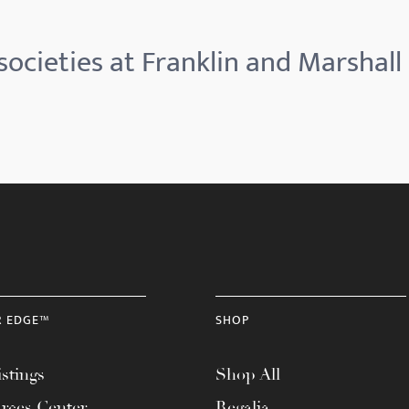
ocieties at Franklin and Marshall
R EDGE™
SHOP
stings
Shop All
rces Center
Regalia