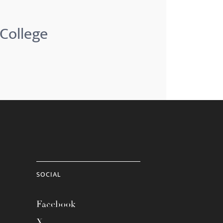
 College
SOCIAL
Facebook
X