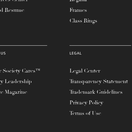
ad Resume
Frames
Class Rings
 US
LEGAL
 Society Cares™
Legal Center
ty Leadership
Transparency Statement
te Magazine
Trademark Guidelines
Privacy Policy
Terms of Use