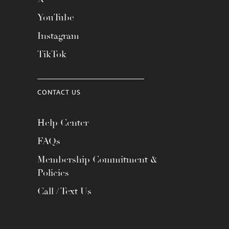
YouTube
Instagram
TikTok
CONTACT US
Help Center
FAQs
Membership Commitment &
Policies
Call / Text Us