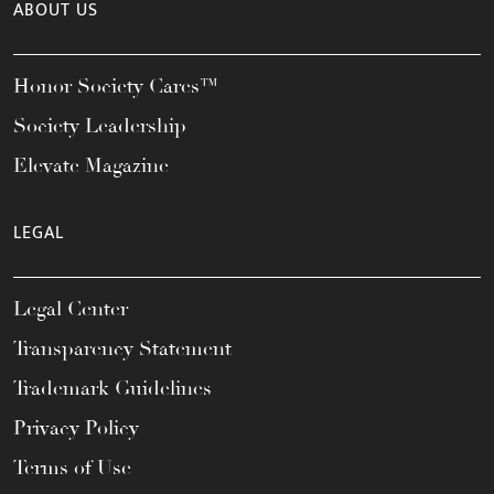
ABOUT US
Honor Society Cares™
Society Leadership
Elevate Magazine
LEGAL
Legal Center
Transparency Statement
Trademark Guidelines
Privacy Policy
Terms of Use