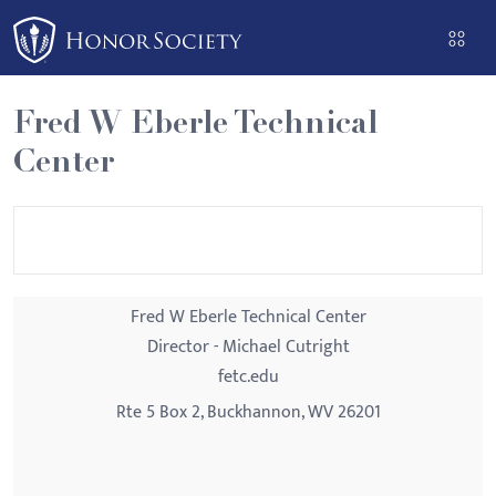
Please
note:
This
website
Fred W Eberle Technical
includes
Center
an
accessibility
system.
Fred W Eberle Technical Center
Director - Michael Cutright
fetc.edu
Rte 5 Box 2, Buckhannon, WV 26201