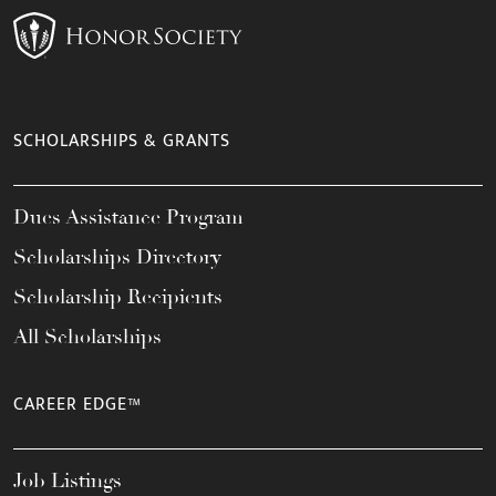
SCHOLARSHIPS & GRANTS
Dues Assistance Program
Scholarships Directory
Scholarship Recipients
All Scholarships
CAREER EDGE™
Job Listings