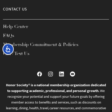
CONTACT US
Help Center
FAQs
Membership Commitment & Policies
Accessibility
Call / Text Us
Honor Society® is a national membership organization dedicated
to supporting academic, professional, and personal growth.
We
recognize your potential and support your future goals by offering
member access to benefits and services, such as discounts on
learning, dining, health, travel, career resources, and commemorative