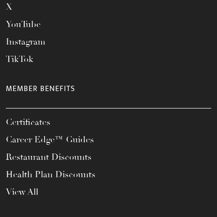
X
YouTube
Instagram
TikTok
MEMBER BENEFITS
Certificates
Career Edge™ Guides
Restaurant Discounts
Health Plan Discounts
View All