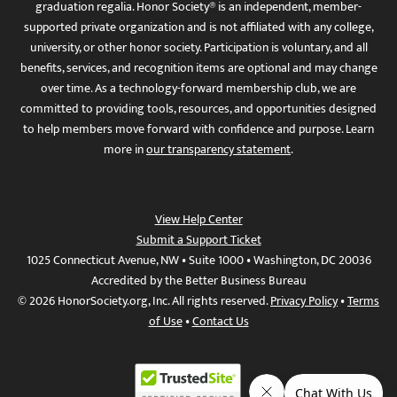
graduation regalia. Honor Society® is an independent, member-
supported private organization and is not affiliated with any college,
university, or other honor society. Participation is voluntary, and all
benefits, services, and recognition items are optional and may change
over time. As a technology-forward membership club, we are
committed to providing tools, resources, and opportunities designed
to help members move forward with confidence and purpose. Learn
more in
our transparency statement
.
View Help Center
Submit a Support Ticket
1025 Connecticut Avenue, NW • Suite 1000 • Washington, DC 20036
Accredited by the Better Business Bureau
© 2026 HonorSociety.org, Inc. All rights reserved.
Privacy Policy
•
Terms
of Use
•
Contact Us