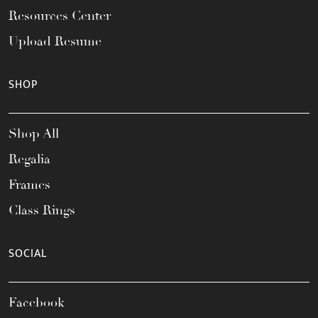
Resources Center
Upload Resume
SHOP
Shop All
Regalia
Frames
Class Rings
SOCIAL
Facebook