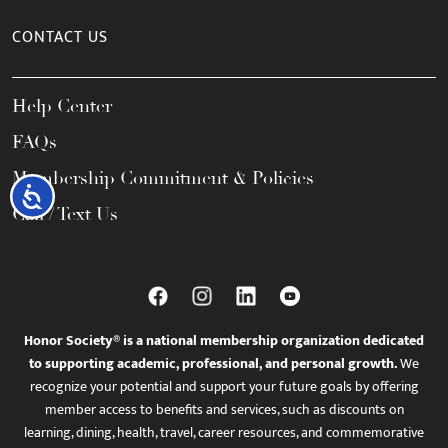
CONTACT US
Help Center
FAQs
Membership Commitment & Policies
Accessibility
Call / Text Us
Honor Society® is a national membership organization dedicated
to supporting academic, professional, and personal growth.
We
recognize your potential and support your future goals by offering
member access to benefits and services, such as discounts on
learning, dining, health, travel, career resources, and commemorative