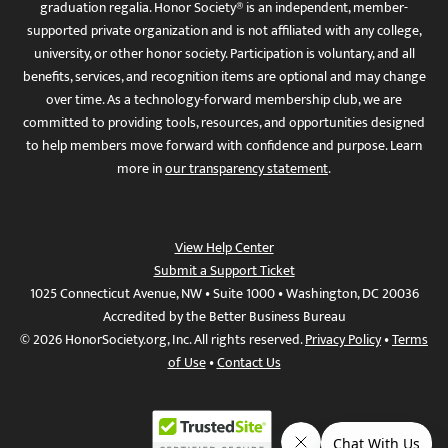
graduation regalia. Honor Society® is an independent, member-
supported private organization and is not affiliated with any college,
university, or other honor society. Participation is voluntary, and all
benefits, services, and recognition items are optional and may change
over time. As a technology-forward membership club, we are
committed to providing tools, resources, and opportunities designed
to help members move forward with confidence and purpose. Learn
more in
our transparency statement
.
View Help Center
Submit a Support Ticket
1025 Connecticut Avenue, NW • Suite 1000 • Washington, DC 20036
Accredited by the Better Business Bureau
© 2026 HonorSociety.org, Inc. All rights reserved.
Privacy Policy
•
Terms
of Use
•
Contact Us