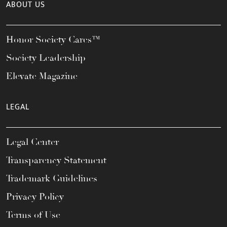
ABOUT US
Honor Society Cares™
Society Leadership
Elevate Magazine
LEGAL
Legal Center
Transparency Statement
Trademark Guidelines
Privacy Policy
Terms of Use