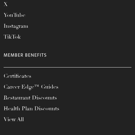
X
YouTube
Instagram
TikTok
MEMBER BENEFITS
Certificates
Career Edge™ Guides
Restaurant Discounts
Health Plan Discounts
View All