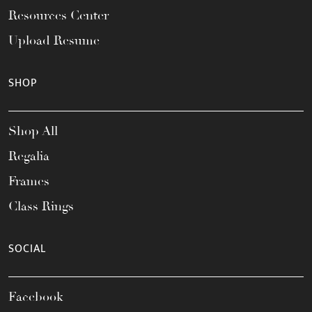
Resources Center
Upload Resume
SHOP
Shop All
Regalia
Frames
Class Rings
SOCIAL
Facebook