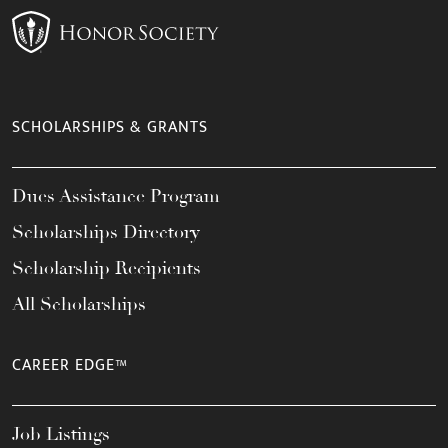
SCHOLARSHIPS & GRANTS
Dues Assistance Program
Scholarships Directory
Scholarship Recipients
All Scholarships
CAREER EDGE™
Job Listings