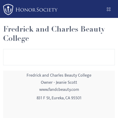
Please
note:
This
website
Fredrick and Charles Beauty
includes
College
an
accessibility
system.
Fredrick and Charles Beauty College
Owner - Jeanie Scott
www.fandcbeauty.com
831 F St, Eureka, CA 95501