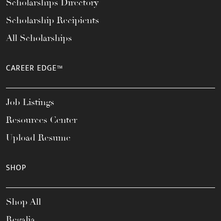
Scholarships Directory
Scholarship Recipients
All Scholarships
CAREER EDGE™
Job Listings
Resources Center
Upload Resume
SHOP
Shop All
Regalia