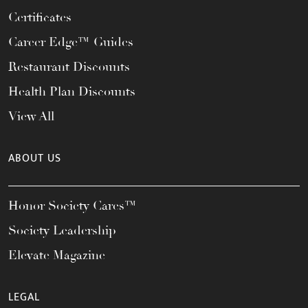
Certificates
Career Edge™ Guides
Restaurant Discounts
Health Plan Discounts
View All
ABOUT US
Honor Society Cares™
Society Leadership
Elevate Magazine
LEGAL