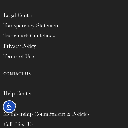
Legal Center
Transparency Statement
Trademark Guidelines
Privacy Policy
Terms of Use
CONTACT US
Help Center
FAQs
Accessibility
Membership Commitment & Policies
Call / Text Us