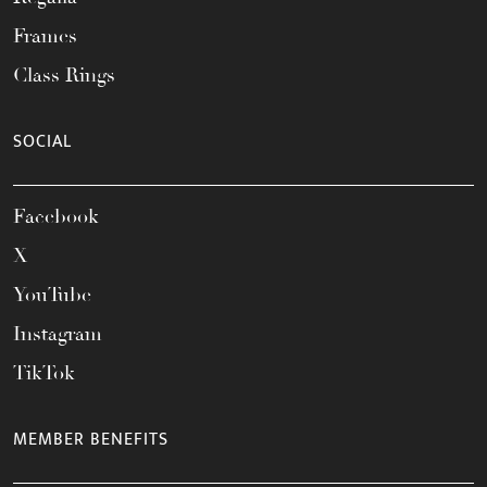
Frames
Class Rings
SOCIAL
Facebook
X
YouTube
Instagram
TikTok
MEMBER BENEFITS