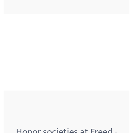
Honor societies at Freed -