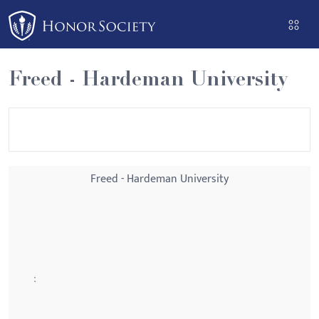
Please
note:
This
website
Freed - Hardeman University
includes
an
accessibility
system.
Freed - Hardeman University
: