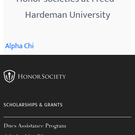
Hardeman University
Alpha Chi
SCHOLARSHIPS & GRANTS
Dues Assistance Program