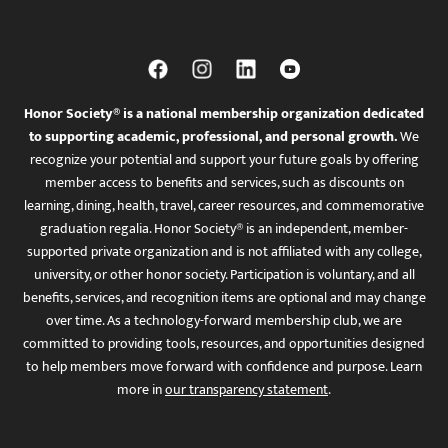
Honor Society® is a national membership organization dedicated
to supporting academic, professional, and personal growth.
We
recognize your potential and support your future goals by offering
member access to benefits and services, such as discounts on
learning, dining, health, travel, career resources, and commemorative
graduation regalia. Honor Society® is an independent, member-
supported private organization and is not affiliated with any college,
university, or other honor society. Participation is voluntary, and all
benefits, services, and recognition items are optional and may change
over time. As a technology-forward membership club, we are
committed to providing tools, resources, and opportunities designed
to help members move forward with confidence and purpose. Learn
more in
our transparency statement
.