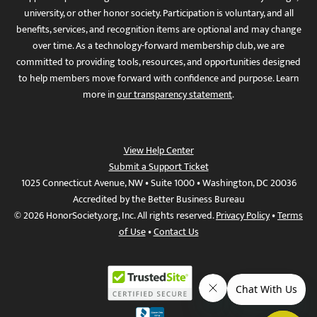
university, or other honor society. Participation is voluntary, and all
benefits, services, and recognition items are optional and may change
over time. As a technology-forward membership club, we are
committed to providing tools, resources, and opportunities designed
to help members move forward with confidence and purpose. Learn
more in
our transparency statement
.
View Help Center
Submit a Support Ticket
1025 Connecticut Avenue, NW • Suite 1000 • Washington, DC 20036
Accredited by the Better Business Bureau
© 2026 HonorSociety.org, Inc. All rights reserved.
Privacy Policy
•
Terms
of Use
•
Contact Us