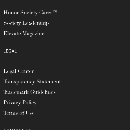
Honor Society Cares™
Society Leadership
Elevate Magazine
LEGAL
Legal Center
Transparency Statement
Trademark Guidelines
Privacy Policy
Terms of Use