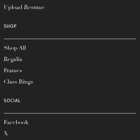
Upload Resume
SHOP
Shop All
Regalia
Frames
Class Rings
SOCIAL
Facebook
X