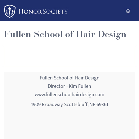
Please
note:
This
website
Fullen School of Hair Design
includes
an
accessibility
system.
Fullen School of Hair Design
Director - Kim Fullen
www.fullenschoolhairdesign.com
1909 Broadway, Scottsbluff, NE 69361