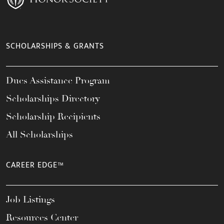
SCHOLARSHIPS & GRANTS
Dues Assistance Program
Scholarships Directory
Scholarship Recipients
All Scholarships
CAREER EDGE™
Job Listings
Resources Center