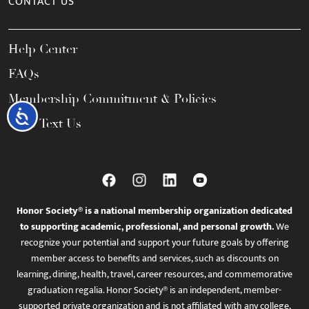
CONTACT US
Help Center
FAQs
Membership Commitment & Policies
Accessibility
Call / Text Us
Honor Society® is a national membership organization dedicated
to supporting academic, professional, and personal growth.
We
recognize your potential and support your future goals by offering
member access to benefits and services, such as discounts on
learning, dining, health, travel, career resources, and commemorative
graduation regalia. Honor Society® is an independent, member-
supported private organization and is not affiliated with any college,