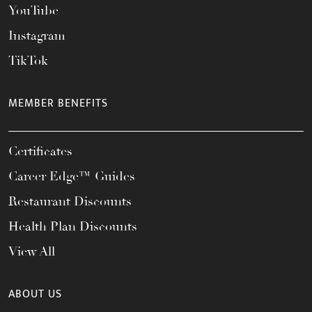
YouTube
Instagram
TikTok
MEMBER BENEFITS
Certificates
Career Edge™ Guides
Restaurant Discounts
Health Plan Discounts
View All
ABOUT US