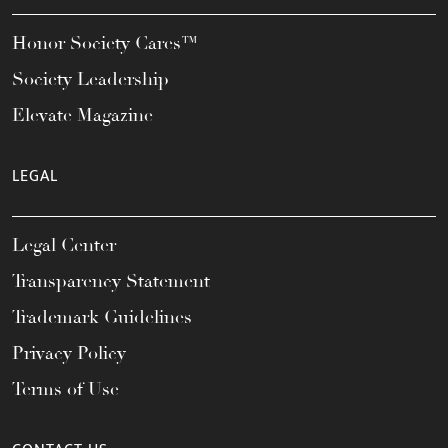
Honor Society Cares™
Society Leadership
Elevate Magazine
LEGAL
Legal Center
Transparency Statement
Trademark Guidelines
Privacy Policy
Terms of Use