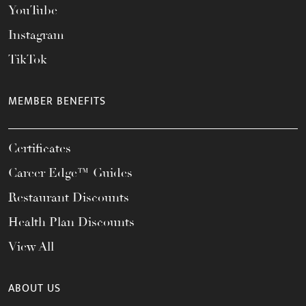
YouTube
Instagram
TikTok
MEMBER BENEFITS
Certificates
Career Edge™ Guides
Restaurant Discounts
Health Plan Discounts
View All
ABOUT US