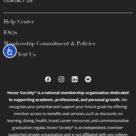
CONTACT US
Help Center
FAQs
Membership Commitment & Policies
Accessibility
Call / Text Us
Honor Society® is a national membership organization dedicated
to supporting academic, professional, and personal growth.
We
recognize your potential and support your future goals by offering
member access to benefits and services, such as discounts on
learning, dining, health, travel, career resources, and commemorative
graduation regalia. Honor Society® is an independent, member-
supported private organization and is not affiliated with any college,