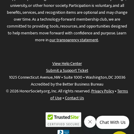
university, or other honor society. Participation is voluntary, and all
benefits, services, and recognition items are optional and may change
over time. As a technology-forward membership club, we are
committed to providing tools, resources, and opportunities designed
to help members move forward with confidence and purpose. Learn
more in
our transparency statement
.
View Help Center
Submit a Support Ticket
1025 Connecticut Avenue, NW • Suite 1000 • Washington, DC 20036
Accredited by the Better Business Bureau
© 2026 HonorSociety.org, Inc. All rights reserved.
Privacy Policy
•
Terms
of Use
•
Contact Us