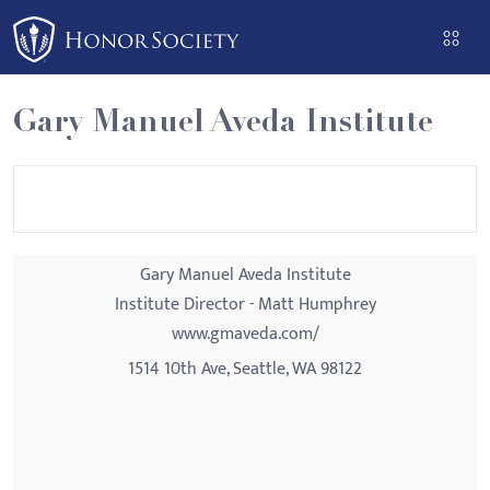
Please
note:
This
website
Gary Manuel Aveda Institute
includes
an
accessibility
system.
Gary Manuel Aveda Institute
Institute Director - Matt Humphrey
www.gmaveda.com/
1514 10th Ave, Seattle, WA 98122