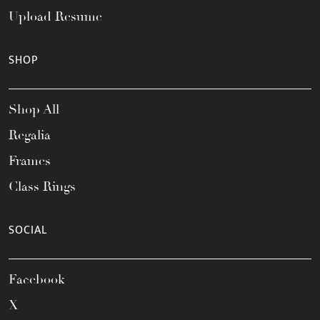
Upload Resume
SHOP
Shop All
Regalia
Frames
Class Rings
SOCIAL
Facebook
X