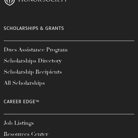
SCHOLARSHIPS & GRANTS
Dues Assistance Program
Scholarships Directory
Scholarship Recipients
All Scholarships
CAREER EDGE™
Job Listings
Resources Center