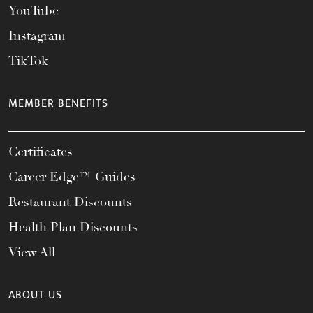
YouTube
Instagram
TikTok
MEMBER BENEFITS
Certificates
Career Edge™ Guides
Restaurant Discounts
Health Plan Discounts
View All
ABOUT US