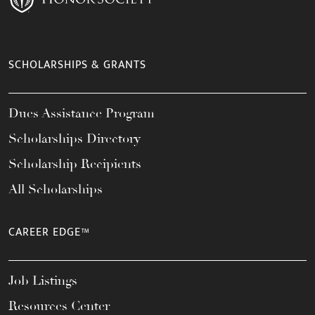
SCHOLARSHIPS & GRANTS
Dues Assistance Program
Scholarships Directory
Scholarship Recipients
All Scholarships
CAREER EDGE™
Job Listings
Resources Center