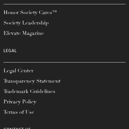
Honor Society Cares™
Society Leadership
Elevate Magazine
LEGAL
Legal Center
Transparency Statement
Trademark Guidelines
Privacy Policy
Terms of Use