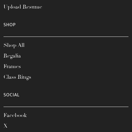
Upload Resume
SHOP
Shop All
Regalia
Frames
Class Rings
SOCIAL
Facebook
X