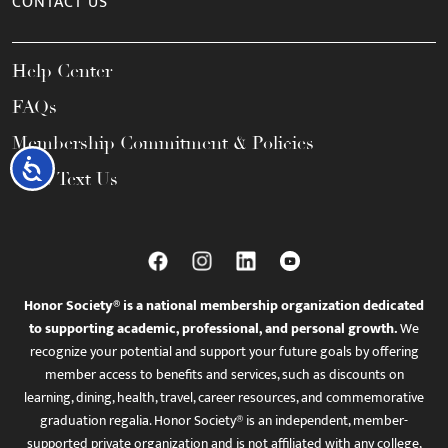
CONTACT US
Help Center
FAQs
Membership Commitment & Policies
Accessibility
Call / Text Us
Honor Society® is a national membership organization dedicated
to supporting academic, professional, and personal growth.
We
recognize your potential and support your future goals by offering
member access to benefits and services, such as discounts on
learning, dining, health, travel, career resources, and commemorative
graduation regalia. Honor Society® is an independent, member-
supported private organization and is not affiliated with any college,