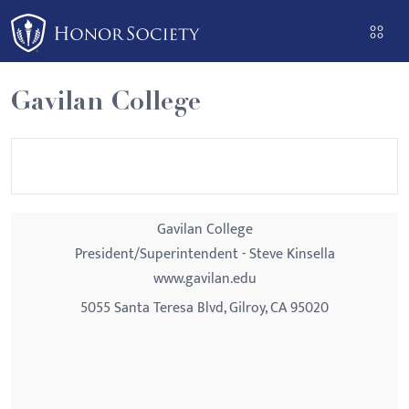
Please
note:
This
website
Gavilan College
includes
an
accessibility
system.
Gavilan College
President/Superintendent - Steve Kinsella
www.gavilan.edu
5055 Santa Teresa Blvd, Gilroy, CA 95020