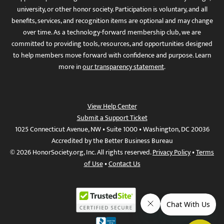
university, or other honor society. Participation is voluntary, and all
benefits, services, and recognition items are optional and may change
over time. As a technology-forward membership club, we are
committed to providing tools, resources, and opportunities designed
to help members move forward with confidence and purpose. Learn
more in
our transparency statement
.
View Help Center
Submit a Support Ticket
1025 Connecticut Avenue, NW • Suite 1000 • Washington, DC 20036
Accredited by the Better Business Bureau
© 2026 HonorSociety.org, Inc. All rights reserved.
Privacy Policy
•
Terms
of Use
•
Contact Us