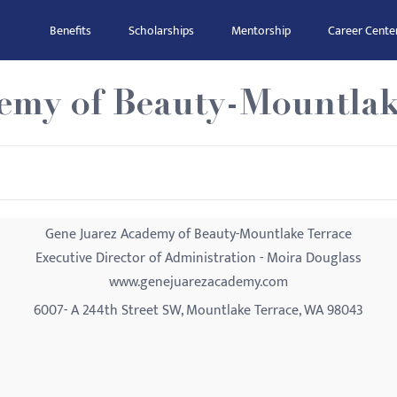
Benefits
Scholarships
Mentorship
Career Cente
emy of Beauty-Mountlak
Gene Juarez Academy of Beauty-Mountlake Terrace
Executive Director of Administration - Moira Douglass
www.genejuarezacademy.com
6007- A 244th Street SW, Mountlake Terrace, WA 98043