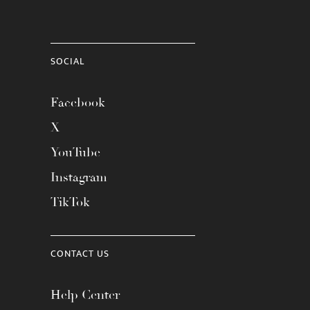
SOCIAL
Facebook
X
YouTube
Instagram
TikTok
CONTACT US
Help Center