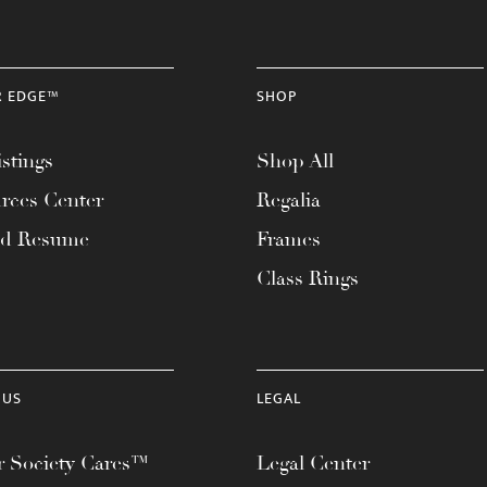
R EDGE™
SHOP
stings
Shop All
rces Center
Regalia
ad Resume
Frames
Class Rings
 US
LEGAL
 Society Cares™
Legal Center