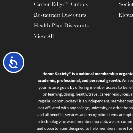
Career Edge™ Guides
Socie
Restaurant Discounts
Eleva
Health Plan Discounts
View All
Accessibility
Honor Society® is a national membership organiz
academic, professional, and personal growth.
We rec
your future goals by offering member access to benefi
on learning, dining, health, travel, career resourc
regalia. Honor Society® is an independent, member-sup
not affiliated with any college, university, or other honor
and all benefits, services, and recognition items are op
a technology-forward membership club, we are committ
and opportunities designed to help members move for