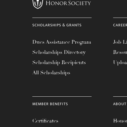
menu.
SCHOLARSHIPS & GRANTS
CAREE
Dues Assistance Program
Job Li
Scholarships Directory
Resou
Scholarship Recipients
Uplo
All Scholarships
MEMBER BENEFITS
ABOUT
Certificates
Honor