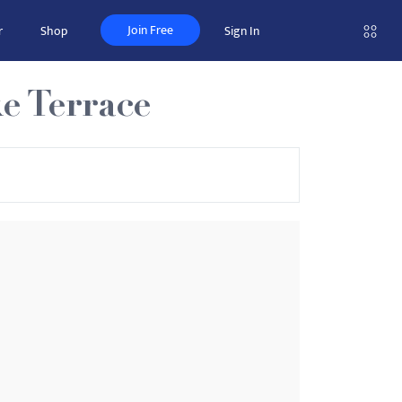
Join Free
r
Shop
Sign In
e Terrace