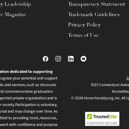
ty Leadership
Transparency Statement
te Magazine
Trademark Guidelines
Privacy Policy
Terms of Use
ation dedicated to supporting
ognize your potential and support
S
ts and services, such as discounts
1025 Connecticut Aven
es, and commemorative graduation
Accredite
ported private organization and is
© 2026 HonorSociety.org, Inc. All r
 society. Participation is voluntary,
tional and may change over time. As
ed to providing tools, resources,
ward with confidence and purpose.