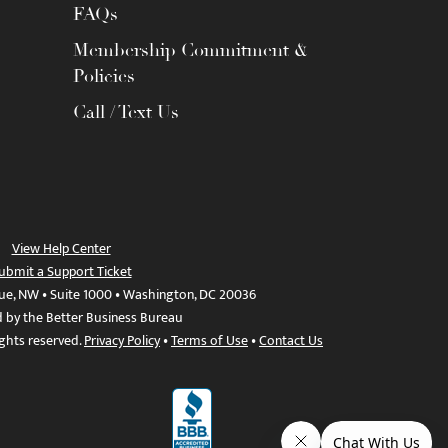
FAQs
Membership Commitment &
Policies
Call / Text Us
View Help Center
ubmit a Support Ticket
ue, NW • Suite 1000 • Washington, DC 20036
d by the Better Business Bureau
ights reserved.
Privacy Policy
•
Terms of Use
•
Contact Us