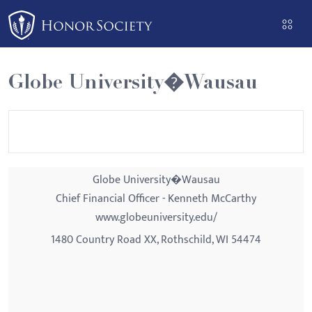
Please
note:
This
website
Globe University�Wausau
includes
an
accessibility
system.
Globe University�Wausau
Chief Financial Officer - Kenneth McCarthy
www.globeuniversity.edu/
1480 Country Road XX, Rothschild, WI 54474