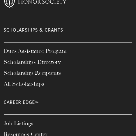
SCHOLARSHIPS & GRANTS
Dues Assistance Program
Scholarships Directory
Scholarship Recipients
All Scholarships
CAREER EDGE™
Job Listings
Resources Center