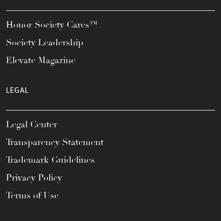
Honor Society Cares™
Society Leadership
Elevate Magazine
LEGAL
Legal Center
Transparency Statement
Trademark Guidelines
Privacy Policy
Terms of Use