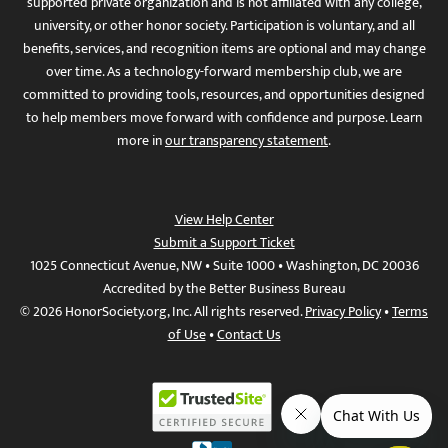
supported private organization and is not affiliated with any college,
university, or other honor society. Participation is voluntary, and all
benefits, services, and recognition items are optional and may change
over time. As a technology-forward membership club, we are
committed to providing tools, resources, and opportunities designed
to help members move forward with confidence and purpose. Learn
more in
our transparency statement
.
View Help Center
Submit a Support Ticket
1025 Connecticut Avenue, NW • Suite 1000 • Washington, DC 20036
Accredited by the Better Business Bureau
© 2026 HonorSociety.org, Inc. All rights reserved.
Privacy Policy
•
Terms
of Use
•
Contact Us