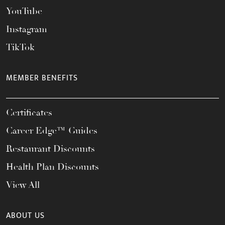
YouTube
Instagram
TikTok
MEMBER BENEFITS
Certificates
Career Edge™ Guides
Restaurant Discounts
Health Plan Discounts
View All
ABOUT US