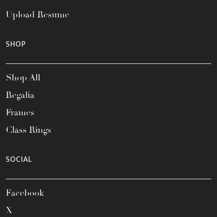
Upload Resume
SHOP
Shop All
Regalia
Frames
Class Rings
SOCIAL
Facebook
X