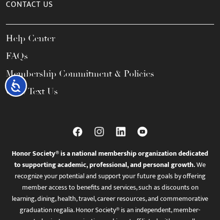
CONTACT US
Help Center
FAQs
Membership Commitment & Policies
Accessibility
Call / Text Us
Honor Society® is a national membership organization dedicated
to supporting academic, professional, and personal growth.
We
recognize your potential and support your future goals by offering
member access to benefits and services, such as discounts on
learning, dining, health, travel, career resources, and commemorative
graduation regalia. Honor Society® is an independent, member-