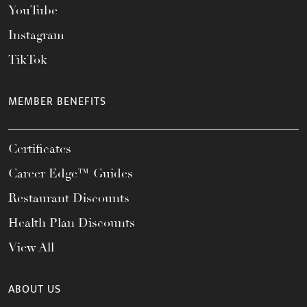
YouTube
Instagram
TikTok
MEMBER BENEFITS
Certificates
Career Edge™ Guides
Restaurant Discounts
Health Plan Discounts
View All
ABOUT US