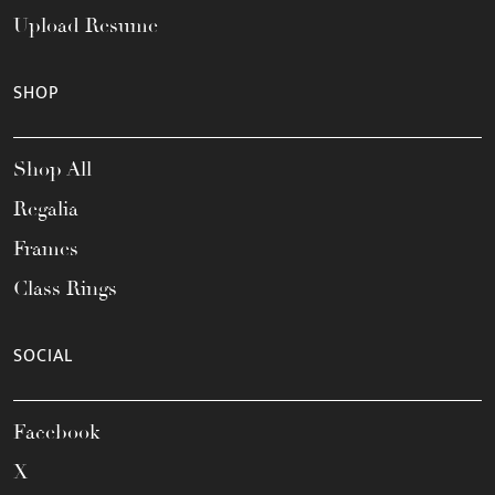
Upload Resume
SHOP
Shop All
Regalia
Frames
Class Rings
SOCIAL
Facebook
X