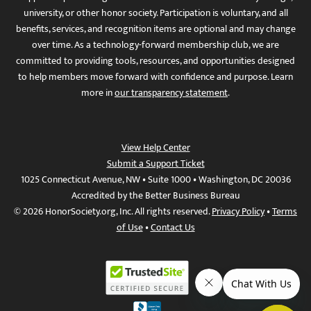
university, or other honor society. Participation is voluntary, and all
benefits, services, and recognition items are optional and may change
over time. As a technology-forward membership club, we are
committed to providing tools, resources, and opportunities designed
to help members move forward with confidence and purpose. Learn
more in
our transparency statement
.
View Help Center
Submit a Support Ticket
1025 Connecticut Avenue, NW • Suite 1000 • Washington, DC 20036
Accredited by the Better Business Bureau
© 2026 HonorSociety.org, Inc. All rights reserved.
Privacy Policy
•
Terms
of Use
•
Contact Us