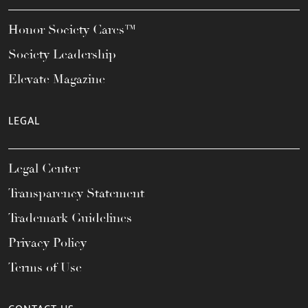
Honor Society Cares™
Society Leadership
Elevate Magazine
LEGAL
Legal Center
Transparency Statement
Trademark Guidelines
Privacy Policy
Terms of Use