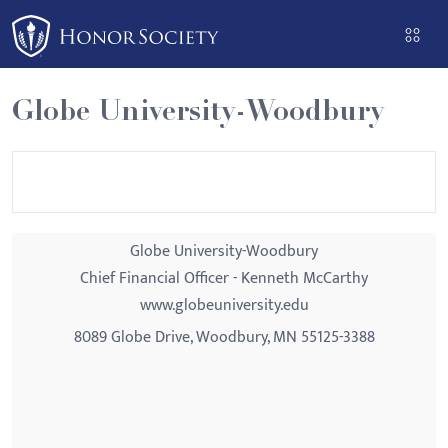
Please
note:
This
website
Globe University-Woodbury
includes
an
accessibility
system.
Globe University-Woodbury
Chief Financial Officer - Kenneth McCarthy
www.globeuniversity.edu
8089 Globe Drive, Woodbury, MN 55125-3388