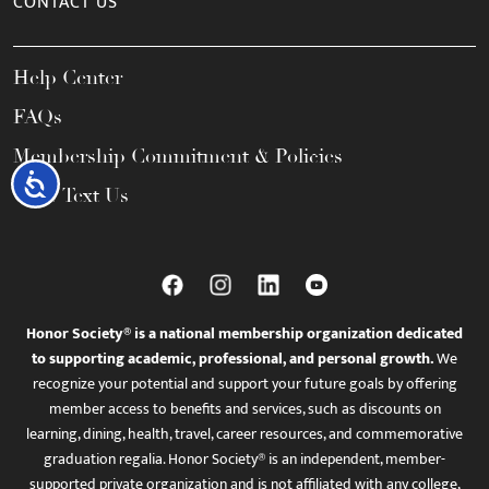
CONTACT US
Help Center
FAQs
Membership Commitment & Policies
Accessibility
Call / Text Us
Honor Society® is a national membership organization dedicated
to supporting academic, professional, and personal growth.
We
recognize your potential and support your future goals by offering
member access to benefits and services, such as discounts on
learning, dining, health, travel, career resources, and commemorative
graduation regalia. Honor Society® is an independent, member-
supported private organization and is not affiliated with any college,