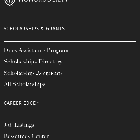
SCHOLARSHIPS & GRANTS
Dues Assistance Program
Scholarships Directory
Scholarship Recipients
All Scholarships
CAREER EDGE™
Job Listings
Resources Center