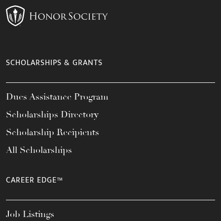
SCHOLARSHIPS & GRANTS
Dues Assistance Program
Scholarships Directory
Scholarship Recipients
All Scholarships
CAREER EDGE™
Job Listings