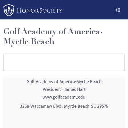
Please
note:
This
website
Golf Academy of America-
includes
Myrtle Beach
an
accessibility
system.
Golf Academy of America-Myrtle Beach
President - James Hart
www.golfacademy.edu
3268 Waccamaw Blvd., Myrtle Beach, SC 29579