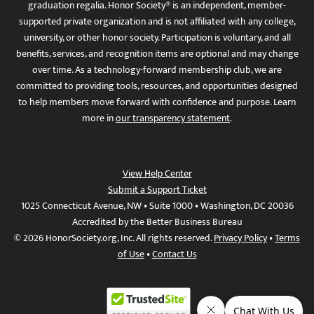
graduation regalia. Honor Society® is an independent, member-
supported private organization and is not affiliated with any college,
university, or other honor society. Participation is voluntary, and all
benefits, services, and recognition items are optional and may change
over time. As a technology-forward membership club, we are
committed to providing tools, resources, and opportunities designed
to help members move forward with confidence and purpose. Learn
more in
our transparency statement
.
View Help Center
Submit a Support Ticket
1025 Connecticut Avenue, NW • Suite 1000 • Washington, DC 20036
Accredited by the Better Business Bureau
© 2026 HonorSociety.org, Inc. All rights reserved.
Privacy Policy
•
Terms
of Use
•
Contact Us