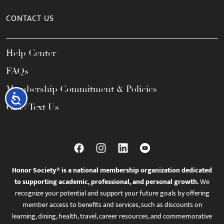
CONTACT US
Help Center
FAQs
Membership Commitment & Policies
Accessibility
Call / Text Us
Honor Society® is a national membership organization dedicated
to supporting academic, professional, and personal growth.
We
recognize your potential and support your future goals by offering
member access to benefits and services, such as discounts on
learning, dining, health, travel, career resources, and commemorative