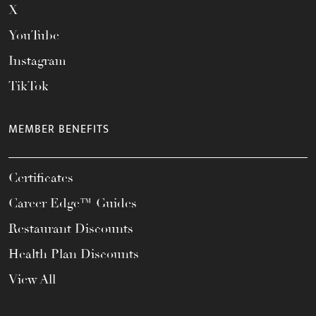
X
YouTube
Instagram
TikTok
MEMBER BENEFITS
Certificates
Career Edge™ Guides
Restaurant Discounts
Health Plan Discounts
View All