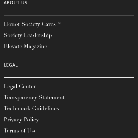
ABOUT US
Honor Society Cares™
Society Leadership
Elevate Magazine
LEGAL
Legal Center
Transparency Statement
Trademark Guidelines
Privacy Policy
Terms of Use