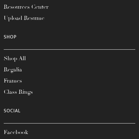
Resources Center
Upload Resume
SHOP
Shop All
Regalia
Frames
Class Rings
SOCIAL
Facebook