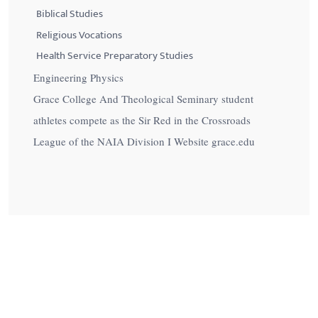
Biblical Studies
Religious Vocations
Health Service Preparatory Studies
Engineering Physics
Grace College And Theological Seminary student
athletes compete as the Sir Red in the Crossroads
League of the NAIA Division I Website grace.edu