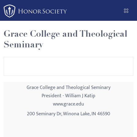
Please
note:
This
website
Grace College and Theological
includes
Seminary
an
accessibility
system.
Grace College and Theological Seminary
President - William J Katip
www.grace.edu
200 Seminary Dr, Winona Lake, IN 46590