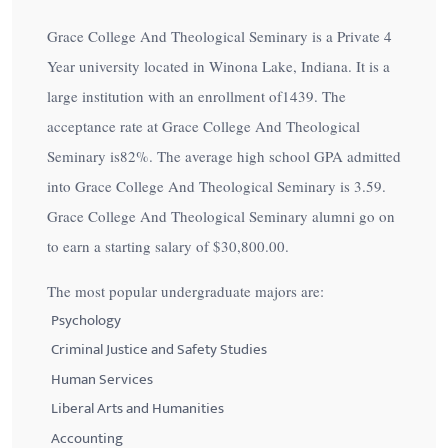
Grace College And Theological Seminary is a Private 4
Year university located in Winona Lake, Indiana. It is a
large institution with an enrollment of1439. The
acceptance rate at Grace College And Theological
Seminary is
82%
. The average high school GPA admitted
into Grace College And Theological Seminary is 3.59.
Grace College And Theological Seminary alumni go on
to earn a starting salary of
$30,800.00
.
The most popular undergraduate majors are:
Psychology
Criminal Justice and Safety Studies
Human Services
Liberal Arts and Humanities
Accounting