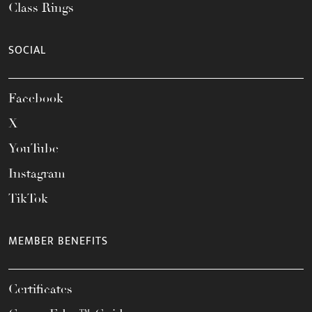
Class Rings
SOCIAL
Facebook
X
YouTube
Instagram
TikTok
MEMBER BENEFITS
Certificates