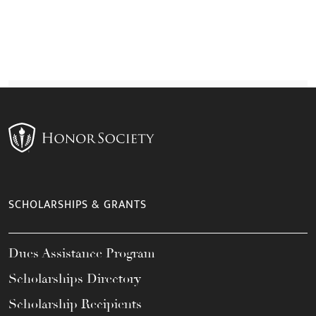
SCHOLARSHIPS & GRANTS
Dues Assistance Program
Scholarships Directory
Scholarship Recipients