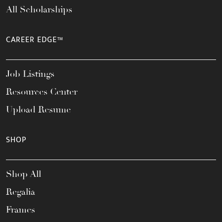
All Scholarships
CAREER EDGE™
Job Listings
Resources Center
Upload Resume
SHOP
Shop All
Regalia
Frames