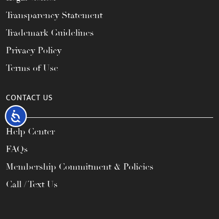
Transparency Statement
Trademark Guidelines
Privacy Policy
Terms of Use
CONTACT US
Accessibility
Help Center
FAQs
Membership Commitment & Policies
Call / Text Us