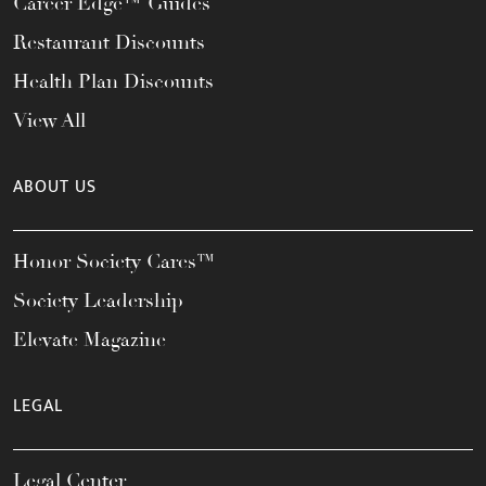
Career Edge™ Guides
Restaurant Discounts
Health Plan Discounts
View All
ABOUT US
Honor Society Cares™
Society Leadership
Elevate Magazine
LEGAL
Legal Center