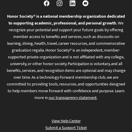
Honor Society® is a national membership organization dedicated
to supporting academic, professional, and personal growth.
We
recognize your potential and support your future goals by offering
member access to benefits and services, such as discounts on
learning, dining, health, travel, career resources, and commemorative
graduation regalia. Honor Society® is an independent, member-
supported private organization and is not affiliated with any college,
university, or other honor society. Participation is voluntary, and all
benefits, services, and recognition items are optional and may change
over time. As a technology-forward membership club, we are
committed to providing tools, resources, and opportunities designed
to help members move forward with confidence and purpose. Learn
more in
our transparency statement
.
View Help Center
Submit a Support Ticket