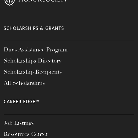
SCHOLARSHIPS & GRANTS
Dues Assistance Program
Scholarships Directory
Scholarship Recipients
All Scholarships
CAREER EDGE™
Job Listings
Resources Center