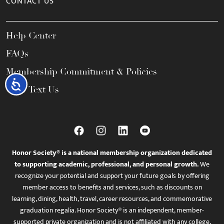
CONTACT US
Help Center
FAQs
Membership Commitment & Policies
Accessibility
Call / Text Us
Honor Society® is a national membership organization dedicated
to supporting academic, professional, and personal growth.
We
recognize your potential and support your future goals by offering
member access to benefits and services, such as discounts on
learning, dining, health, travel, career resources, and commemorative
graduation regalia. Honor Society® is an independent, member-
supported private organization and is not affiliated with any college,