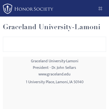
Please
note:
This
website
Graceland University-Lamoni
includes
an
accessibility
system.
Graceland University-Lamoni
President - Dr. John Sellars
www.graceland.edu
1 University Place, Lamoni, IA 50140