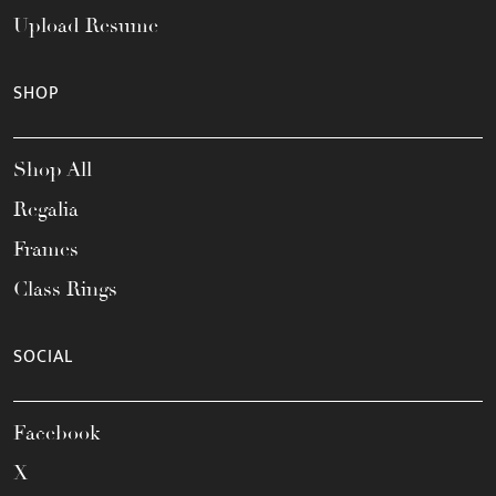
Upload Resume
SHOP
Shop All
Regalia
Frames
Class Rings
SOCIAL
Facebook
X