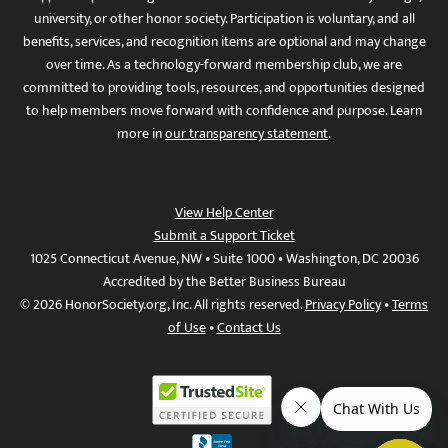
university, or other honor society. Participation is voluntary, and all
benefits, services, and recognition items are optional and may change
over time. As a technology-forward membership club, we are
committed to providing tools, resources, and opportunities designed
to help members move forward with confidence and purpose. Learn
more in
our transparency statement
.
View Help Center
Submit a Support Ticket
1025 Connecticut Avenue, NW • Suite 1000 • Washington, DC 20036
Accredited by the Better Business Bureau
© 2026 HonorSociety.org, Inc. All rights reserved.
Privacy Policy
•
Terms
of Use
•
Contact Us