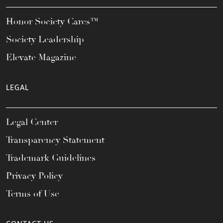
Honor Society Cares™
Society Leadership
Elevate Magazine
LEGAL
Legal Center
Transparency Statement
Trademark Guidelines
Privacy Policy
Terms of Use