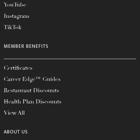
YouTube
Instagram
TikTok
MEMBER BENEFITS
Certificates
Career Edge™ Guides
Restaurant Discounts
Health Plan Discounts
View All
ABOUT US