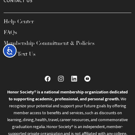
CONTACT US
Help Center
FAQs
Membership Commitment & Policies
Accessibility
Call / Text Us
Honor Society® is a national membership organization dedicated
to supporting academic, professional, and personal growth.
We
recognize your potential and support your future goals by offering
member access to benefits and services, such as discounts on
learning, dining, health, travel, career resources, and commemorative
graduation regalia. Honor Society® is an independent, member-
supported private organization and is not affiliated with any college,