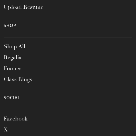
Upload Resume
SHOP
Shop All
Regalia
Frames
Class Rings
SOCIAL
Facebook
X