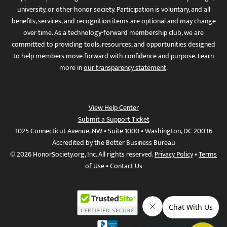
university, or other honor society. Participation is voluntary, and all
benefits, services, and recognition items are optional and may change
over time. As a technology-forward membership club, we are
committed to providing tools, resources, and opportunities designed
to help members move forward with confidence and purpose. Learn
more in
our transparency statement
.
View Help Center
Submit a Support Ticket
1025 Connecticut Avenue, NW • Suite 1000 • Washington, DC 20036
Accredited by the Better Business Bureau
© 2026 HonorSociety.org, Inc. All rights reserved.
Privacy Policy
•
Terms
of Use
•
Contact Us