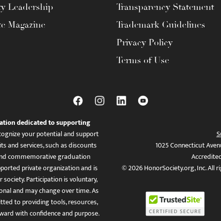
ty Leadership
Transparency Statement
te Magazine
Trademark Guidelines
Privacy Policy
Terms of Use
ation dedicated to supporting
ognize your potential and support
S
ts and services, such as discounts
1025 Connecticut Aven
es, and commemorative graduation
Accredite
ported private organization and is
© 2026 HonorSociety.org, Inc. All r
 society. Participation is voluntary,
tional and may change over time. As
ed to providing tools, resources,
ward with confidence and purpose.