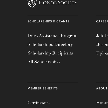
menu.
SCHOLARSHIPS & GRANTS
CAREE
Dues Assistance Program
Job Li
Scholarships Directory
Resou
Scholarship Recipients
Uplo
All Scholarships
MEMBER BENEFITS
ABOUT
Certificates
Honor