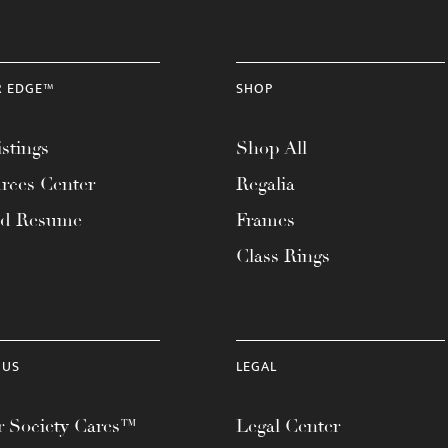
R EDGE™
SHOP
stings
Shop All
rces Center
Regalia
ad Resume
Frames
Class Rings
 US
LEGAL
 Society Cares™
Legal Center