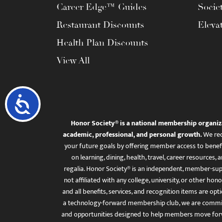
Career Edge™ Guides
Socie
Restaurant Discounts
Eleva
Health Plan Discounts
View All
Accessibility
Honor Society® is a national membership organiz
academic, professional, and personal growth.
We rec
your future goals by offering member access to benefi
on learning, dining, health, travel, career resourc
regalia. Honor Society® is an independent, member-sup
not affiliated with any college, university, or other honor
and all benefits, services, and recognition items are op
a technology-forward membership club, we are committ
and opportunities designed to help members move for