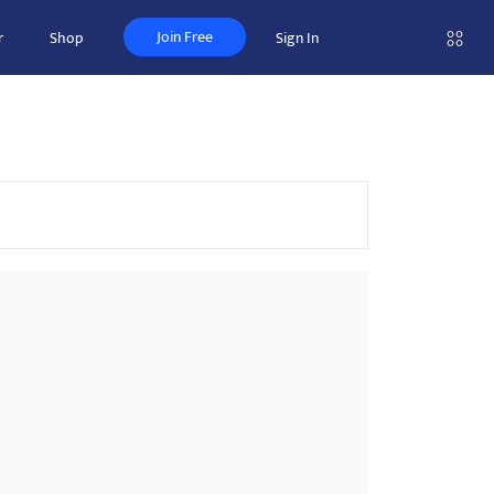
Join Free
r
Shop
Sign In