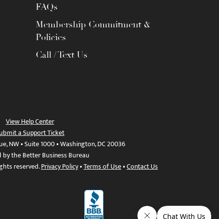
FAQs
Membership Commitment &
Policies
Call / Text Us
View Help Center
ubmit a Support Ticket
ue, NW • Suite 1000 • Washington, DC 20036
d by the Better Business Bureau
ights reserved.
Privacy Policy
•
Terms of Use
•
Contact Us