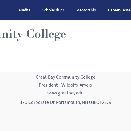
Benefits
Scholarships
Mentorship
Career Cente
ity College
Great Bay Community College
President - Wildolfo Arvelo
www.greatbay.edu
320 Corporate Dr, Portsmouth, NH 03801-2879