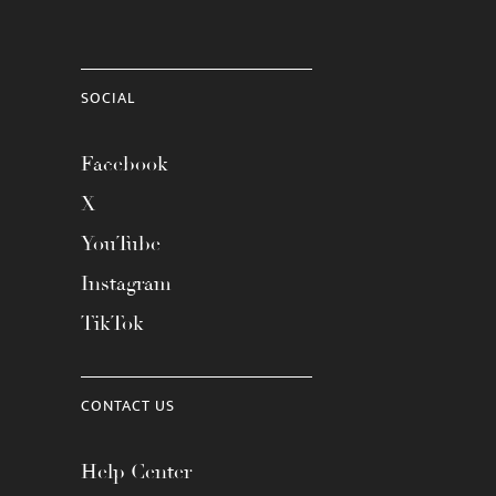
SOCIAL
Facebook
X
YouTube
Instagram
TikTok
CONTACT US
Help Center