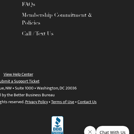
FAQs
Membership Commitment &
Policies
Call / Text Us
View Help Center
ubmit a Support Ticket
ue, NW • Suite 1000 • Washington, DC 20036
d by the Better Business Bureau
ights reserved.
Privacy Policy
•
Terms of Use
•
Contact Us