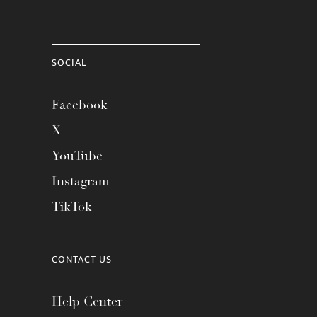
SOCIAL
Facebook
X
YouTube
Instagram
TikTok
CONTACT US
Help Center