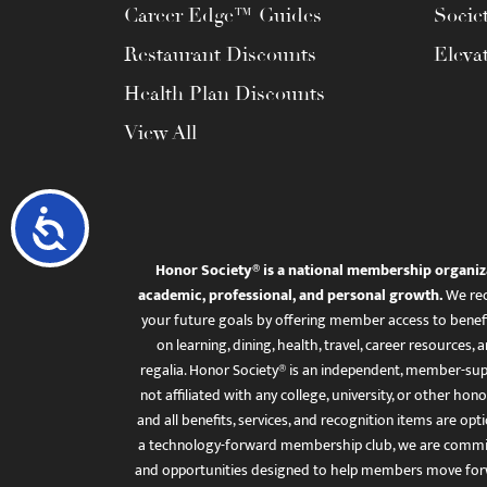
Career Edge™ Guides
Socie
Restaurant Discounts
Eleva
Health Plan Discounts
View All
Accessibility
Honor Society® is a national membership organiz
academic, professional, and personal growth.
We rec
your future goals by offering member access to benefi
on learning, dining, health, travel, career resourc
regalia. Honor Society® is an independent, member-sup
not affiliated with any college, university, or other honor
and all benefits, services, and recognition items are op
a technology-forward membership club, we are committ
and opportunities designed to help members move for