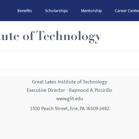
Benefits
Scholarships
Mentorship
Career Cente
tute of Technology
Great Lakes Institute of Technology
Executive Director - Raymond A. Piccirillo
www.glit.edu
5100 Peach Street, Erie, PA 16509-2482