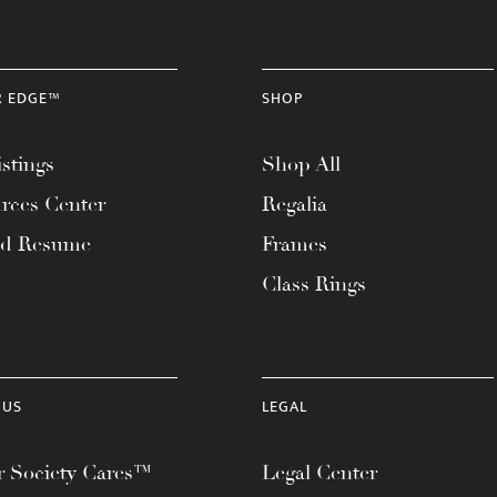
R EDGE™
SHOP
stings
Shop All
rces Center
Regalia
ad Resume
Frames
Class Rings
 US
LEGAL
 Society Cares™
Legal Center