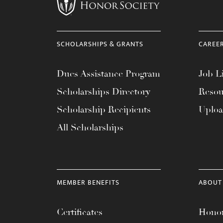
menu.
SCHOLARSHIPS & GRANTS
CAREE
Dues Assistance Program
Job Li
Scholarships Directory
Resou
Scholarship Recipients
Uplo
All Scholarships
MEMBER BENEFITS
ABOUT
Certificates
Honor