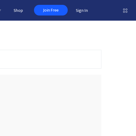
Join Free
r
Shop
Sign In