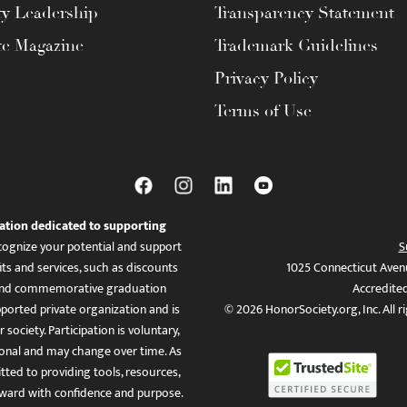
ty Leadership
Transparency Statement
te Magazine
Trademark Guidelines
Privacy Policy
Terms of Use
ation dedicated to supporting
ognize your potential and support
S
ts and services, such as discounts
1025 Connecticut Aven
es, and commemorative graduation
Accredite
ported private organization and is
© 2026 HonorSociety.org, Inc. All r
 society. Participation is voluntary,
tional and may change over time. As
ed to providing tools, resources,
ward with confidence and purpose.