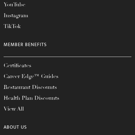
YouTube
Instagram
TikTok
MEMBER BENEFITS
Certificates
Career Edge™ Guides
Restaurant Discounts
Health Plan Discounts
View All
ABOUT US