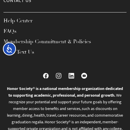
CONTACT US
Help Center
FAQs
Membership Commitment & Policies
Accessibility
Call / Text Us
Honor Society® is a national membership organization dedicated
to supporting academic, professional, and personal growth.
We
recognize your potential and support your future goals by offering
member access to benefits and services, such as discounts on
learning, dining, health, travel, career resources, and commemorative
graduation regalia. Honor Society® is an independent, member-
supported private organization and is not affiliated with any college,