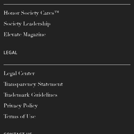
Honor Society Cares™
Society Leadership
Elevate Magazine
LEGAL
Legal Center
Transparency Statement
Trademark Guidelines
Privacy Policy
Terms of Use