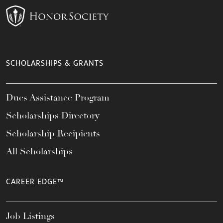
SCHOLARSHIPS & GRANTS
Dues Assistance Program
Scholarships Directory
Scholarship Recipients
All Scholarships
CAREER EDGE™
Job Listings