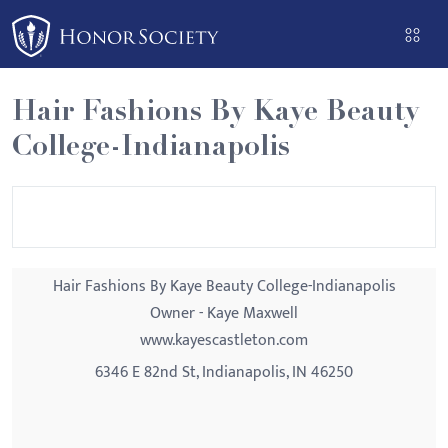
Please
note:
This
website
Hair Fashions By Kaye Beauty
includes
College-Indianapolis
an
accessibility
system.
Hair Fashions By Kaye Beauty College-Indianapolis
Owner - Kaye Maxwell
www.kayescastleton.com
6346 E 82nd St, Indianapolis, IN 46250