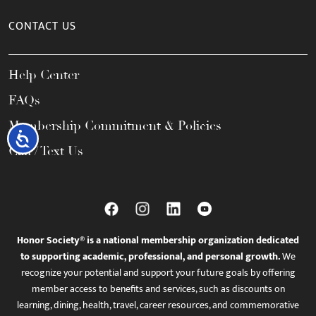
CONTACT US
Help Center
FAQs
Membership Commitment & Policies
Accessibility
Call / Text Us
Honor Society® is a national membership organization dedicated
to supporting academic, professional, and personal growth.
We
recognize your potential and support your future goals by offering
member access to benefits and services, such as discounts on
learning, dining, health, travel, career resources, and commemorative