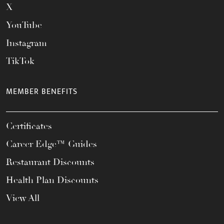
X
YouTube
Instagram
TikTok
MEMBER BENEFITS
Certificates
Career Edge™ Guides
Restaurant Discounts
Health Plan Discounts
View All