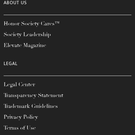
ABOUT US
Honor Society Cares™
Society Leadership
Elevate Magazine
LEGAL
Legal Center
Transparency Statement
Trademark Guidelines
Privacy Policy
Terms of Use