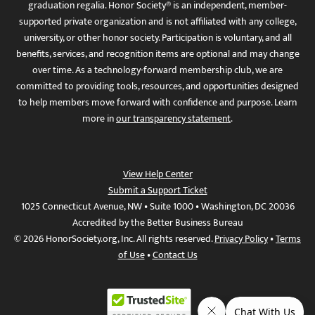
graduation regalia. Honor Society® is an independent, member-
supported private organization and is not affiliated with any college,
university, or other honor society. Participation is voluntary, and all
benefits, services, and recognition items are optional and may change
over time. As a technology-forward membership club, we are
committed to providing tools, resources, and opportunities designed
to help members move forward with confidence and purpose. Learn
more in
our transparency statement
.
View Help Center
Submit a Support Ticket
1025 Connecticut Avenue, NW • Suite 1000 • Washington, DC 20036
Accredited by the Better Business Bureau
© 2026 HonorSociety.org, Inc. All rights reserved.
Privacy Policy
•
Terms
of Use
•
Contact Us