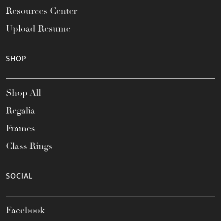
Resources Center
Upload Resume
SHOP
Shop All
Regalia
Frames
Class Rings
SOCIAL
Facebook