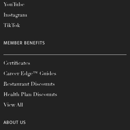
YouTube
Instagram
TikTok
MEMBER BENEFITS
Certificates
Career Edge™ Guides
Restaurant Discounts
Health Plan Discounts
View All
ABOUT US