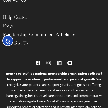
CONTACT US
Help Center
FAQs
Membership Commitment & Policies
Accessibility
Call / Text Us
Honor Society® is a national membership organization dedicated
to supporting academic, professional, and personal growth.
We
recognize your potential and support your future goals by offering
member access to benefits and services, such as discounts on
learning, dining, health, travel, career resources, and commemorative
graduation regalia. Honor Society® is an independent, member-
supported private organization and is not affiliated with any college,