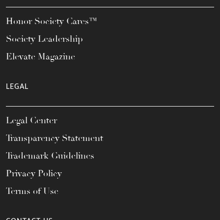
Honor Society Cares™
Society Leadership
Elevate Magazine
LEGAL
Legal Center
Transparency Statement
Trademark Guidelines
Privacy Policy
Terms of Use