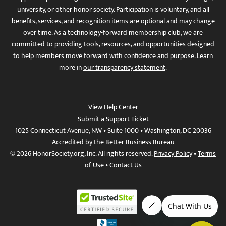
university, or other honor society. Participation is voluntary, and all
benefits, services, and recognition items are optional and may change
over time. As a technology-forward membership club, we are
committed to providing tools, resources, and opportunities designed
to help members move forward with confidence and purpose. Learn
more in
our transparency statement
.
View Help Center
Submit a Support Ticket
1025 Connecticut Avenue, NW • Suite 1000 • Washington, DC 20036
Accredited by the Better Business Bureau
© 2026 HonorSociety.org, Inc. All rights reserved.
Privacy Policy
•
Terms
of Use
•
Contact Us