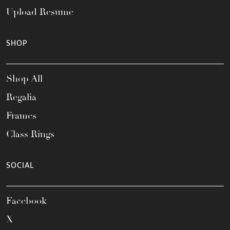
Upload Resume
SHOP
Shop All
Regalia
Frames
Class Rings
SOCIAL
Facebook
X