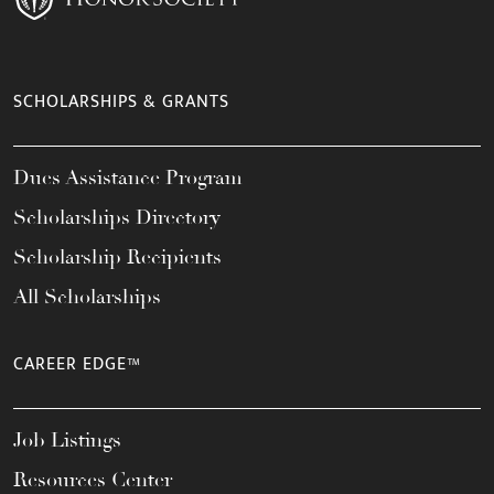
SCHOLARSHIPS & GRANTS
Dues Assistance Program
Scholarships Directory
Scholarship Recipients
All Scholarships
CAREER EDGE™
Job Listings
Resources Center