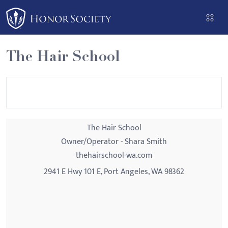
Please
note:
This
website
The Hair School
includes
an
accessibility
system.
The Hair School
Owner/Operator - Shara Smith
thehairschool-wa.com
2941 E Hwy 101 E, Port Angeles, WA 98362