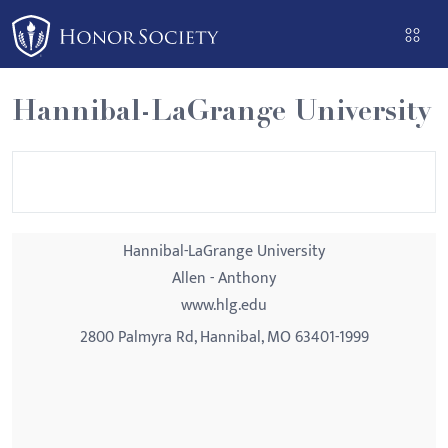
Please
note:
This
website
Hannibal-LaGrange University
includes
an
accessibility
system.
Hannibal-LaGrange University
Allen - Anthony
www.hlg.edu
2800 Palmyra Rd, Hannibal, MO 63401-1999