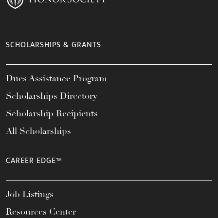
SCHOLARSHIPS & GRANTS
Dues Assistance Program
Scholarships Directory
Scholarship Recipients
All Scholarships
CAREER EDGE™
Job Listings
Resources Center