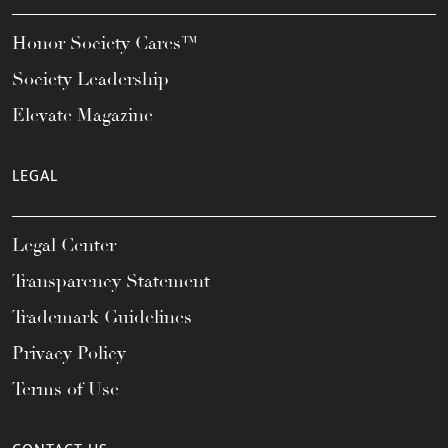
Honor Society Cares™
Society Leadership
Elevate Magazine
LEGAL
Legal Center
Transparency Statement
Trademark Guidelines
Privacy Policy
Terms of Use