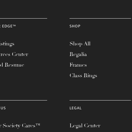
R EDGE™
SHOP
stings
Shop All
rces Center
Regalia
ad Resume
Frames
Class Rings
 US
LEGAL
 Society Cares™
Legal Center