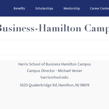
Benefits
Scholarships
Mentorship
Career Cente
 Business-Hamilton Cam
Harris School of Business-Hamilton Campus
Campus Director - Michael Venier
harrisschool.edu
3620 Quakerbridge Rd, Hamilton, NJ 08619