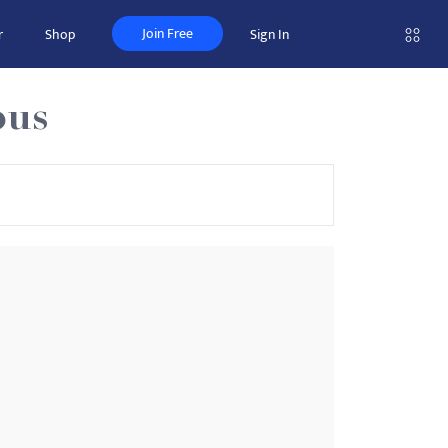
Join Free
r
Shop
Sign In
pus