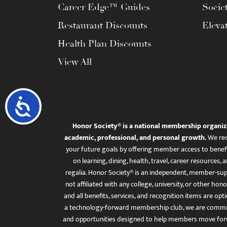
Career Edge™ Guides
Socie
Restaurant Discounts
Eleva
Health Plan Discounts
View All
Accessibility
Honor Society® is a national membership organiz
academic, professional, and personal growth.
We rec
your future goals by offering member access to benefi
on learning, dining, health, travel, career resourc
regalia. Honor Society® is an independent, member-sup
not affiliated with any college, university, or other honor
and all benefits, services, and recognition items are op
a technology-forward membership club, we are committ
and opportunities designed to help members move for