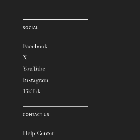
SOCIAL
Facebook
X
YouTube
Instagram
TikTok
CONTACT US
Help Center