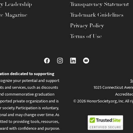
ty Leadership
Transparency Statement
te Magazine
Trademark Guidelines
Privacy Policy
Terms of Use
ation dedicated to supporting
ognize your potential and support
S
ts and services, such as discounts
1025 Connecticut Aven
es, and commemorative graduation
Accredite
ported private organization and is
© 2026 HonorSociety.org, Inc. All r
 society. Participation is voluntary,
tional and may change over time. As
ed to providing tools, resources,
ward with confidence and purpose.