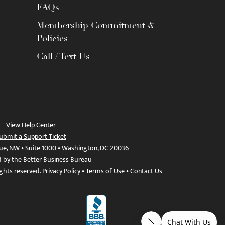
FAQs
Membership Commitment &
Policies
Call / Text Us
View Help Center
ubmit a Support Ticket
ue, NW • Suite 1000 • Washington, DC 20036
d by the Better Business Bureau
ights reserved.
Privacy Policy
•
Terms of Use
•
Contact Us