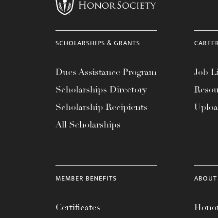
menu.
SCHOLARSHIPS & GRANTS
CAREE
Dues Assistance Program
Job Li
Scholarships Directory
Resou
Scholarship Recipients
Uplo
All Scholarships
MEMBER BENEFITS
ABOUT
Certificates
Honor