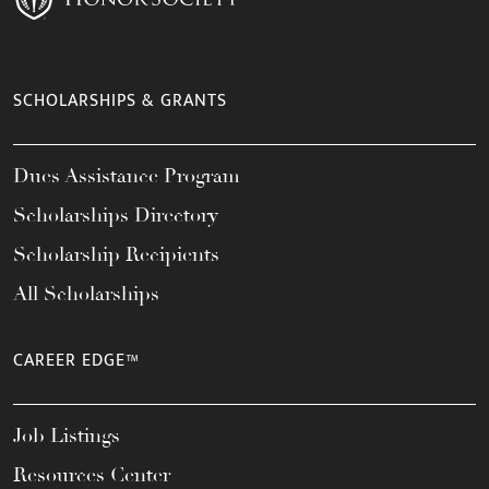
SCHOLARSHIPS & GRANTS
Dues Assistance Program
Scholarships Directory
Scholarship Recipients
All Scholarships
CAREER EDGE™
Job Listings
Resources Center