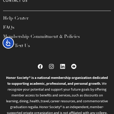
CONTACT US
Help Center
FAQs
Membership Commitment & Policies
Accessibility
Call / Text Us
Honor Society® is a national membership organization dedicated
to supporting academic, professional, and personal growth.
We
recognize your potential and support your future goals by offering
member access to benefits and services, such as discounts on
learning, dining, health, travel, career resources, and commemorative
graduation regalia. Honor Society® is an independent, member-
supported private organization and is not affiliated with any college,