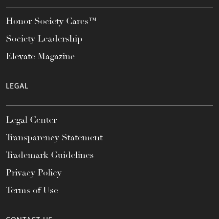
Honor Society Cares™
Society Leadership
Elevate Magazine
LEGAL
Legal Center
Transparency Statement
Trademark Guidelines
Privacy Policy
Terms of Use