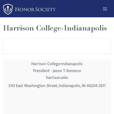
Please
note:
This
website
Harrison College-Indianapolis
includes
an
accessibility
system.
Harrison College-Indianapolis
President - Jason T. Konesco
harrison.edu
550 East Washington Street, Indianapolis, IN 46204-2611