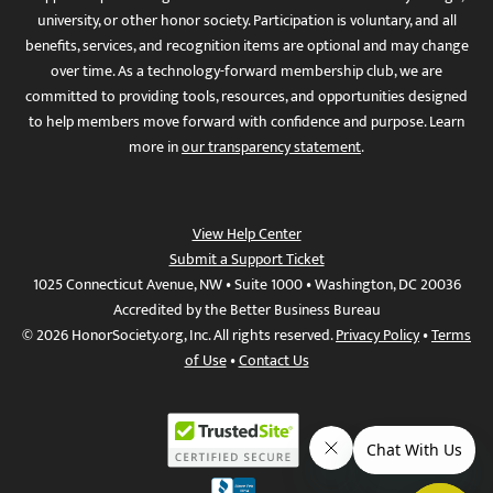
university, or other honor society. Participation is voluntary, and all
benefits, services, and recognition items are optional and may change
over time. As a technology-forward membership club, we are
committed to providing tools, resources, and opportunities designed
to help members move forward with confidence and purpose. Learn
more in
our transparency statement
.
View Help Center
Submit a Support Ticket
1025 Connecticut Avenue, NW • Suite 1000 • Washington, DC 20036
Accredited by the Better Business Bureau
© 2026 HonorSociety.org, Inc. All rights reserved.
Privacy Policy
•
Terms
of Use
•
Contact Us