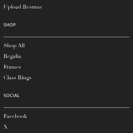
Upload Resume
SHOP
Shop All
Regalia
Frames
Class Rings
SOCIAL
Facebook
X