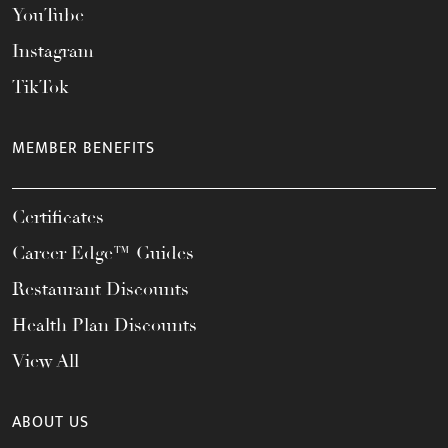
YouTube
Instagram
TikTok
MEMBER BENEFITS
Certificates
Career Edge™ Guides
Restaurant Discounts
Health Plan Discounts
View All
ABOUT US