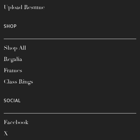
Upload Resume
SHOP
Shop All
Regalia
Frames
Class Rings
SOCIAL
Facebook
X