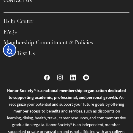
CONTACT US
Help Center
FAQs
Membership Commitment & Policies
Accessibility
Call / Text Us
Honor Society® is a national membership organization dedicated
to supporting academic, professional, and personal growth.
We
recognize your potential and support your future goals by offering
member access to benefits and services, such as discounts on
learning, dining, health, travel, career resources, and commemorative
graduation regalia. Honor Society® is an independent, member-
supported private organization and is not affiliated with any college,