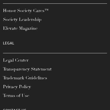
Honor Society Cares™
Society Leadership
Elevate Magazine
LEGAL
Legal Center
Transparency Statement
Trademark Guidelines
Privacy Policy
Terms of Use