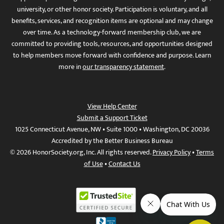
university, or other honor society. Participation is voluntary, and all
benefits, services, and recognition items are optional and may change
over time. As a technology-forward membership club, we are
committed to providing tools, resources, and opportunities designed
to help members move forward with confidence and purpose. Learn
more in
our transparency statement
.
View Help Center
Submit a Support Ticket
1025 Connecticut Avenue, NW • Suite 1000 • Washington, DC 20036
Accredited by the Better Business Bureau
© 2026 HonorSociety.org, Inc. All rights reserved.
Privacy Policy
•
Terms
of Use
•
Contact Us