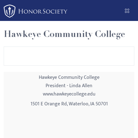
Please
note:
This
website
Hawkeye Community College
includes
an
accessibility
system.
Hawkeye Community College
President - Linda Allen
www.hawkeyecollege.edu
1501 E Orange Rd, Waterloo, IA 50701