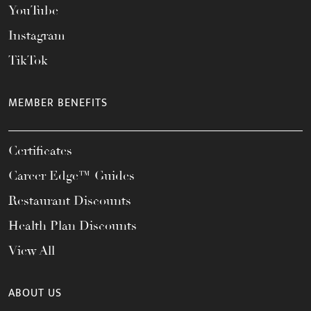
YouTube
Instagram
TikTok
MEMBER BENEFITS
Certificates
Career Edge™ Guides
Restaurant Discounts
Health Plan Discounts
View All
ABOUT US