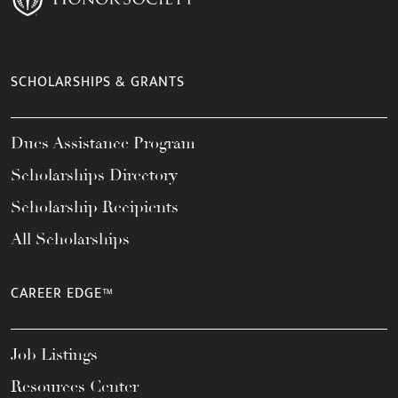
SCHOLARSHIPS & GRANTS
Dues Assistance Program
Scholarships Directory
Scholarship Recipients
All Scholarships
CAREER EDGE™
Job Listings
Resources Center