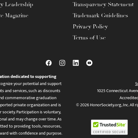
ty Leadership
Transparency Statement
te Magazine
Trademark Guidelines
Privacy Policy
Terms of Use
ation dedicated to supporting
ognize your potential and support
S
ts and services, such as discounts
1025 Connecticut Aven
es, and commemorative graduation
Accredite
ported private organization and is
© 2026 HonorSociety.org, Inc. All r
 society. Participation is voluntary,
tional and may change over time. As
ed to providing tools, resources,
ward with confidence and purpose.