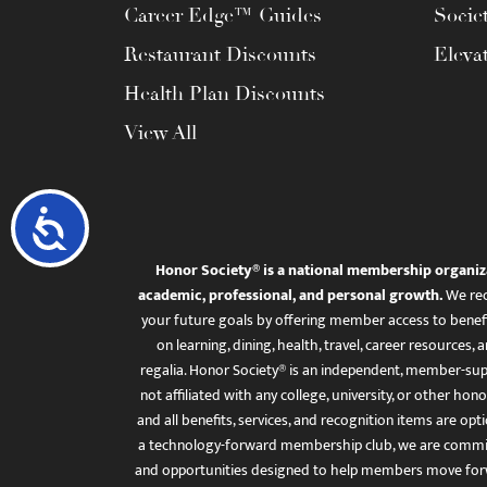
Career Edge™ Guides
Socie
Restaurant Discounts
Eleva
Health Plan Discounts
View All
Accessibility
Honor Society® is a national membership organiz
academic, professional, and personal growth.
We rec
your future goals by offering member access to benefi
on learning, dining, health, travel, career resourc
regalia. Honor Society® is an independent, member-sup
not affiliated with any college, university, or other honor
and all benefits, services, and recognition items are op
a technology-forward membership club, we are committ
and opportunities designed to help members move for