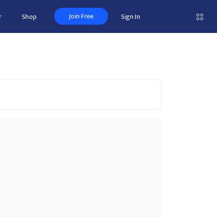
Join Free
r
Shop
Sign In