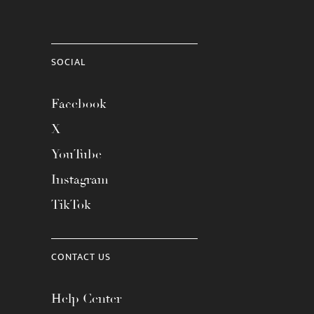
SOCIAL
Facebook
X
YouTube
Instagram
TikTok
CONTACT US
Help Center