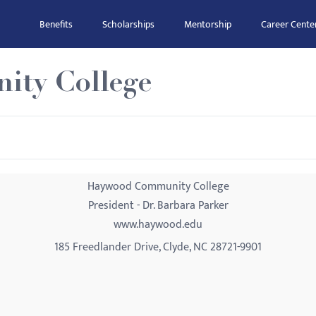
Benefits
Scholarships
Mentorship
Career Cente
ty College
Haywood Community College
President - Dr. Barbara Parker
www.haywood.edu
185 Freedlander Drive, Clyde, NC 28721-9901