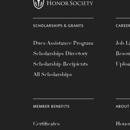
menu.
SCHOLARSHIPS & GRANTS
CAREE
Dues Assistance Program
Job Li
Scholarships Directory
Resou
Scholarship Recipients
Uplo
All Scholarships
MEMBER BENEFITS
ABOUT
Certificates
Honor