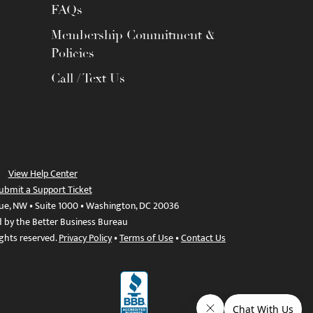
FAQs
Membership Commitment &
Policies
Call / Text Us
View Help Center
ubmit a Support Ticket
ue, NW • Suite 1000 • Washington, DC 20036
d by the Better Business Bureau
ights reserved.
Privacy Policy
•
Terms of Use
•
Contact Us