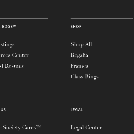
R EDGE™
SHOP
stings
Shop All
rces Center
Regalia
ad Resume
Frames
Class Rings
 US
LEGAL
 Society Cares™
Legal Center