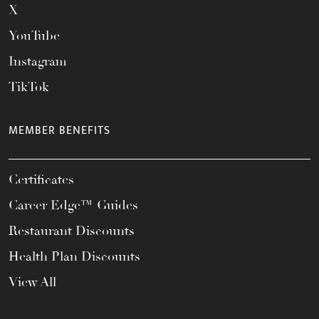
X
YouTube
Instagram
TikTok
MEMBER BENEFITS
Certificates
Career Edge™ Guides
Restaurant Discounts
Health Plan Discounts
View All