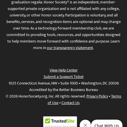
graduation regalia. Honor Society® is an independent, member-
supported private organization and is not affiliated with any college,
university, or other honor society. Participation is voluntary, and all
benefits, services, and recognition items are optional and may change
over time. As a technology-forward membership club, we are
committed to providing tools, resources, and opportunities designed
to help members move forward with confidence and purpose. Learn
more in
our transparency statement
.
View Help Center
Submit a Support Ticket
1025 Connecticut Avenue, NW • Suite 1000 • Washington, DC 20036
Accredited by the Better Business Bureau
© 2026 HonorSociety.org, Inc. All rights reserved.
Privacy Policy
•
Terms
of Use
•
Contact Us