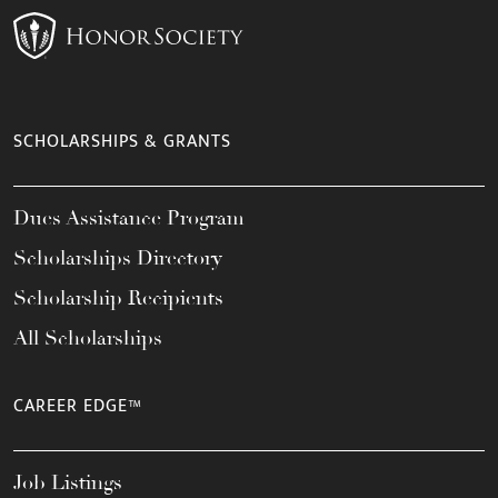
SCHOLARSHIPS & GRANTS
Dues Assistance Program
Scholarships Directory
Scholarship Recipients
All Scholarships
CAREER EDGE™
Job Listings