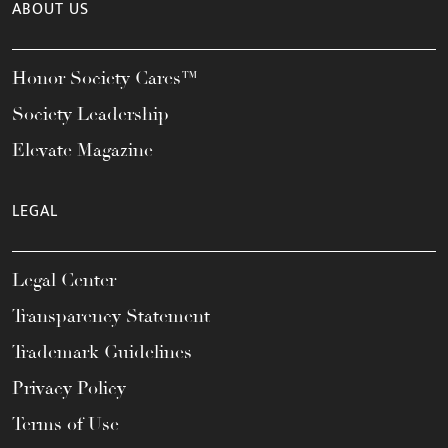
ABOUT US
Honor Society Cares™
Society Leadership
Elevate Magazine
LEGAL
Legal Center
Transparency Statement
Trademark Guidelines
Privacy Policy
Terms of Use