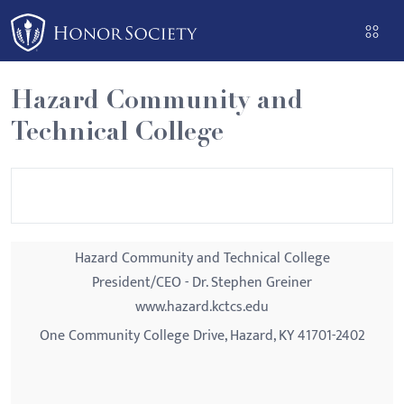
Please
note:
This
website
Hazard Community and
includes
Technical College
an
accessibility
system.
Hazard Community and Technical College
President/CEO - Dr. Stephen Greiner
www.hazard.kctcs.edu
One Community College Drive, Hazard, KY 41701-2402