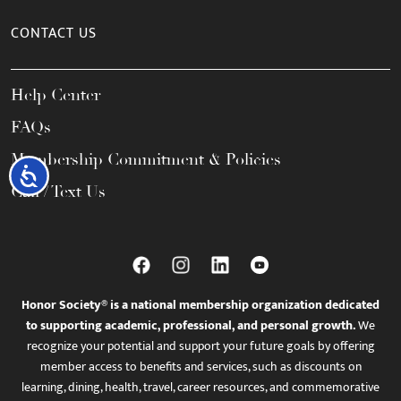
CONTACT US
Help Center
FAQs
Membership Commitment & Policies
Accessibility
Call / Text Us
Honor Society® is a national membership organization dedicated
to supporting academic, professional, and personal growth.
We
recognize your potential and support your future goals by offering
member access to benefits and services, such as discounts on
learning, dining, health, travel, career resources, and commemorative