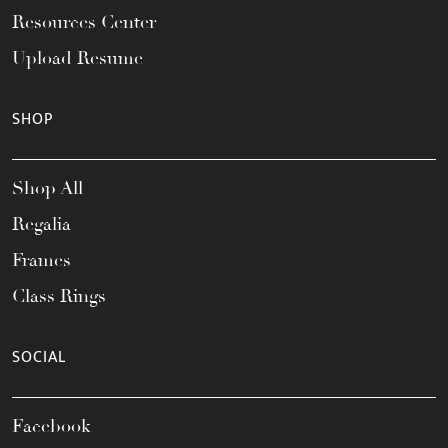
Resources Center
Upload Resume
SHOP
Shop All
Regalia
Frames
Class Rings
SOCIAL
Facebook