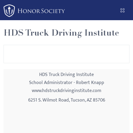
Please
note:
This
website
HDS Truck Driving Institute
includes
an
accessibility
system.
HDS Truck Driving Institute
School Administrator - Robert Knapp
www.hdstruckdrivinginstitute.com
6251 S. Wilmot Road, Tucson, AZ 85706