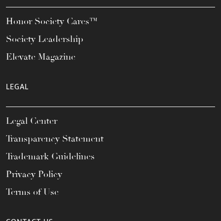
Honor Society Cares™
Society Leadership
Elevate Magazine
LEGAL
Legal Center
Transparency Statement
Trademark Guidelines
Privacy Policy
Terms of Use