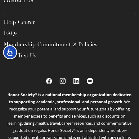
CONTACT US
Help Center
FAQs
Membership Commitment & Policies
Accessibility
Call / Text Us
Honor Society® is a national membership organization dedicated
to supporting academic, professional, and personal growth.
We
recognize your potential and support your future goals by offering
member access to benefits and services, such as discounts on
learning, dining, health, travel, career resources, and commemorative
graduation regalia. Honor Society® is an independent, member-
supported private organization and is not affiliated with any college,