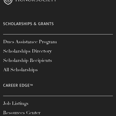
SCHOLARSHIPS & GRANTS
Dues Assistance Program
Scholarships Directory
Scholarship Recipients
All Scholarships
CAREER EDGE™
Job Listings
Resources Center