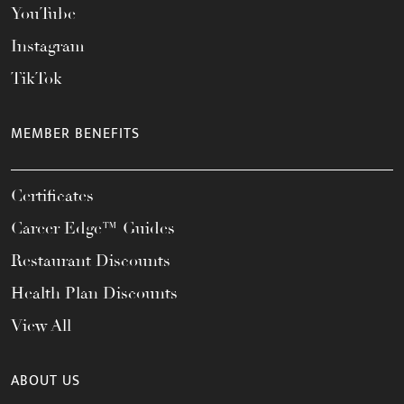
YouTube
Instagram
TikTok
MEMBER BENEFITS
Certificates
Career Edge™ Guides
Restaurant Discounts
Health Plan Discounts
View All
ABOUT US