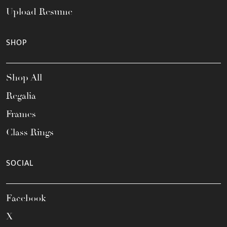
Upload Resume
SHOP
Shop All
Regalia
Frames
Class Rings
SOCIAL
Facebook
X