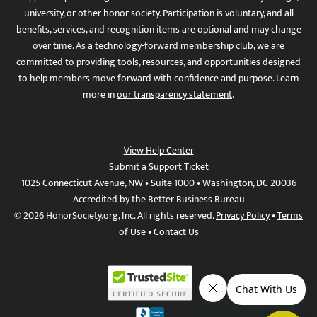
university, or other honor society. Participation is voluntary, and all
benefits, services, and recognition items are optional and may change
over time. As a technology-forward membership club, we are
committed to providing tools, resources, and opportunities designed
to help members move forward with confidence and purpose. Learn
more in
our transparency statement
.
View Help Center
Submit a Support Ticket
1025 Connecticut Avenue, NW • Suite 1000 • Washington, DC 20036
Accredited by the Better Business Bureau
© 2026 HonorSociety.org, Inc. All rights reserved.
Privacy Policy
•
Terms
of Use
•
Contact Us