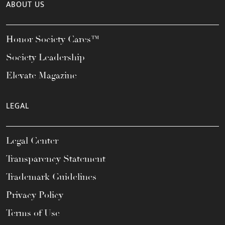
ABOUT US
Honor Society Cares™
Society Leadership
Elevate Magazine
LEGAL
Legal Center
Transparency Statement
Trademark Guidelines
Privacy Policy
Terms of Use