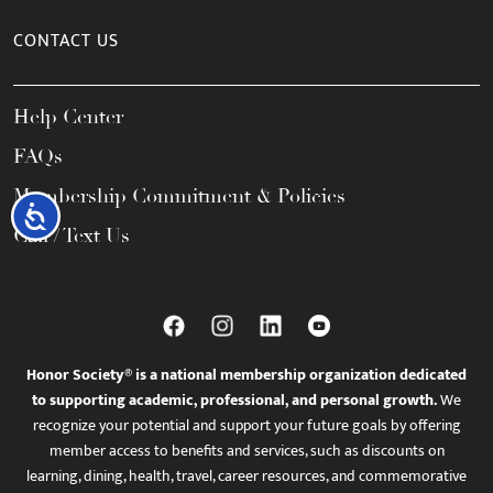
CONTACT US
Help Center
FAQs
Membership Commitment & Policies
Accessibility
Call / Text Us
Honor Society® is a national membership organization dedicated
to supporting academic, professional, and personal growth.
We
recognize your potential and support your future goals by offering
member access to benefits and services, such as discounts on
learning, dining, health, travel, career resources, and commemorative