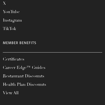
X
YouTube
Instagram
TikTok
MEMBER BENEFITS
Certificates
Career Edge™ Guides
Restaurant Discounts
Health Plan Discounts
View All