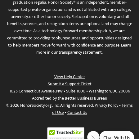
graduation regalia. Honor Society® is an independent, member-
supported private organization and is not affiliated with any college,
university, or other honor society. Participation is voluntary, and all
benefits, services, and recognition items are optional and may change
over time. As a technology-forward membership club, we are
committed to providing tools, resources, and opportunities designed
to help members move forward with confidence and purpose. Learn
more in
our transparency statement
.
View Help Center
Submit a Support Ticket
1025 Connecticut Avenue, NW • Suite 1000 • Washington, DC 20036
Accredited by the Better Business Bureau
© 2026 HonorSociety.org, Inc. All rights reserved.
Privacy Policy
•
Terms
of Use
•
Contact Us