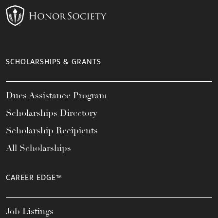
SCHOLARSHIPS & GRANTS
Dues Assistance Program
Scholarships Directory
Scholarship Recipients
All Scholarships
CAREER EDGE™
Job Listings