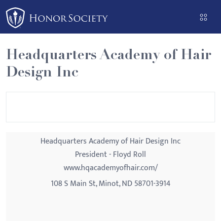
Please
note:
This
website
Headquarters Academy of Hair
includes
Design Inc
an
accessibility
system.
Headquarters Academy of Hair Design Inc
President - Floyd Roll
www.hqacademyofhair.com/
108 S Main St, Minot, ND 58701-3914