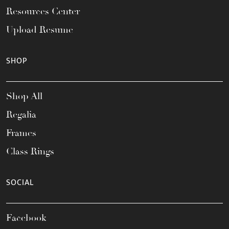
Resources Center
Upload Resume
SHOP
Shop All
Regalia
Frames
Class Rings
SOCIAL
Facebook