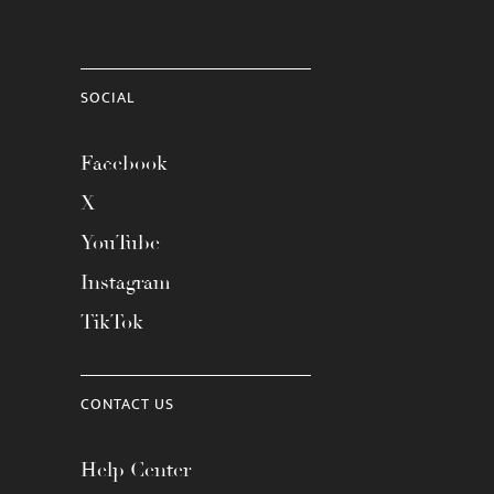
SOCIAL
Facebook
X
YouTube
Instagram
TikTok
CONTACT US
Help Center