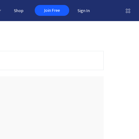
Join Free
r
Shop
Sign In