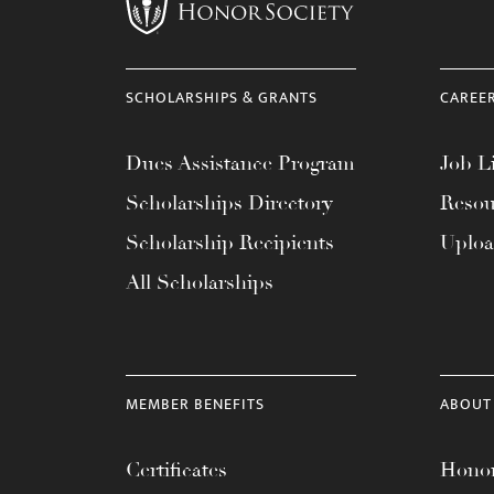
menu.
SCHOLARSHIPS & GRANTS
CAREE
Dues Assistance Program
Job Li
Scholarships Directory
Resou
Scholarship Recipients
Uplo
All Scholarships
MEMBER BENEFITS
ABOUT
Certificates
Honor