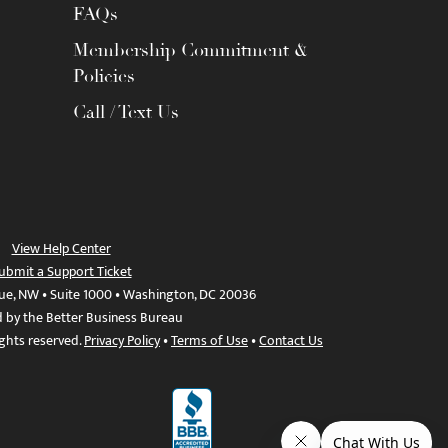
FAQs
Membership Commitment &
Policies
Call / Text Us
View Help Center
ubmit a Support Ticket
ue, NW • Suite 1000 • Washington, DC 20036
d by the Better Business Bureau
ights reserved.
Privacy Policy
•
Terms of Use
•
Contact Us