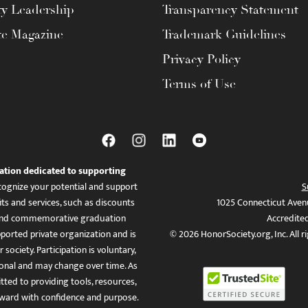
ty Leadership
Transparency Statement
te Magazine
Trademark Guidelines
Privacy Policy
Terms of Use
ation dedicated to supporting
ognize your potential and support
S
ts and services, such as discounts
1025 Connecticut Aven
es, and commemorative graduation
Accredite
ported private organization and is
© 2026 HonorSociety.org, Inc. All r
 society. Participation is voluntary,
tional and may change over time. As
ed to providing tools, resources,
ward with confidence and purpose.