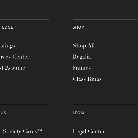
R EDGE™
SHOP
stings
Shop All
rces Center
Regalia
ad Resume
Frames
Class Rings
 US
LEGAL
 Society Cares™
Legal Center