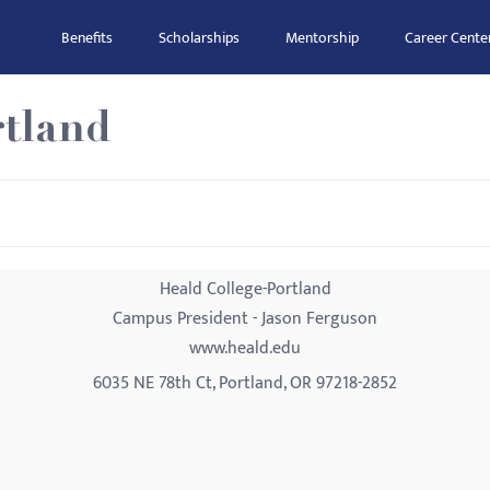
Benefits
Scholarships
Mentorship
Career Cente
rtland
Heald College-Portland
Campus President - Jason Ferguson
www.heald.edu
6035 NE 78th Ct, Portland, OR 97218-2852