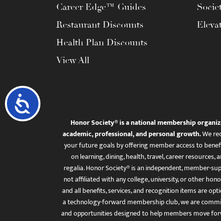
Career Edge™ Guides
Socie
Restaurant Discounts
Eleva
Health Plan Discounts
View All
Accessibility
Honor Society® is a national membership organiz
academic, professional, and personal growth.
We rec
your future goals by offering member access to benefi
on learning, dining, health, travel, career resourc
regalia. Honor Society® is an independent, member-sup
not affiliated with any college, university, or other honor
and all benefits, services, and recognition items are op
a technology-forward membership club, we are committ
and opportunities designed to help members move for