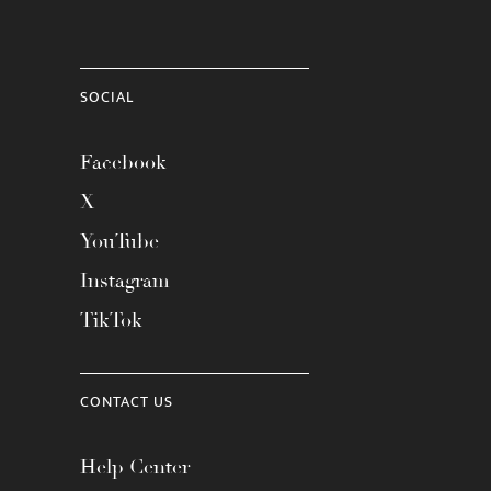
SOCIAL
Facebook
X
YouTube
Instagram
TikTok
CONTACT US
Help Center