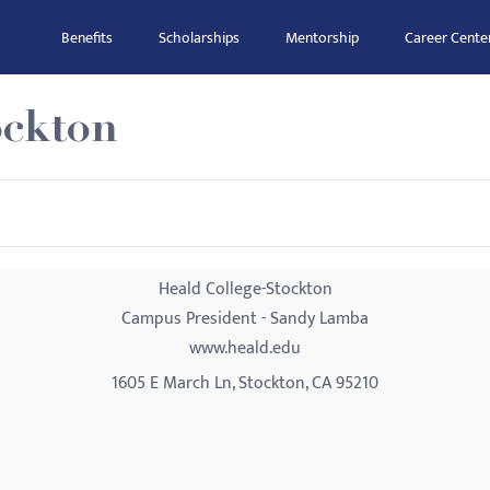
Benefits
Scholarships
Mentorship
Career Cente
ockton
Heald College-Stockton
Campus President - Sandy Lamba
www.heald.edu
1605 E March Ln, Stockton, CA 95210