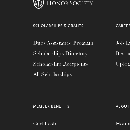
menu.
SCHOLARSHIPS & GRANTS
CAREE
Dues Assistance Program
Job Li
Scholarships Directory
Resou
Scholarship Recipients
Uplo
All Scholarships
MEMBER BENEFITS
ABOUT
Certificates
Honor