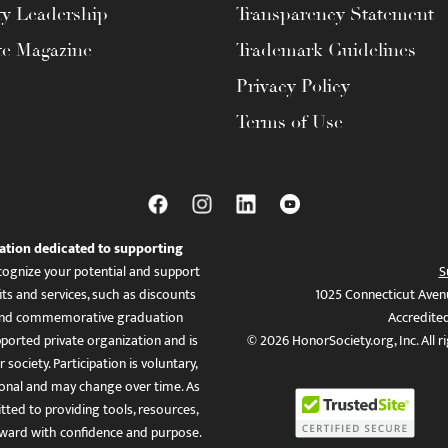
ty Leadership
Transparency Statement
te Magazine
Trademark Guidelines
Privacy Policy
Terms of Use
ation dedicated to supporting
ognize your potential and support
S
ts and services, such as discounts
1025 Connecticut Aven
es, and commemorative graduation
Accredite
ported private organization and is
© 2026 HonorSociety.org, Inc. All r
 society. Participation is voluntary,
tional and may change over time. As
ed to providing tools, resources,
ward with confidence and purpose.