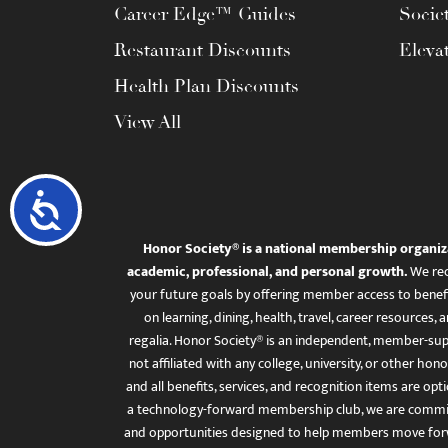
Career Edge™ Guides
Socie
Restaurant Discounts
Eleva
Health Plan Discounts
View All
Accessibility
Honor Society® is a national membership organiz
academic, professional, and personal growth.
We rec
your future goals by offering member access to benefi
on learning, dining, health, travel, career resourc
regalia. Honor Society® is an independent, member-sup
not affiliated with any college, university, or other honor
and all benefits, services, and recognition items are op
a technology-forward membership club, we are committ
and opportunities designed to help members move for