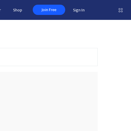
Join Free
r
Shop
Sign In