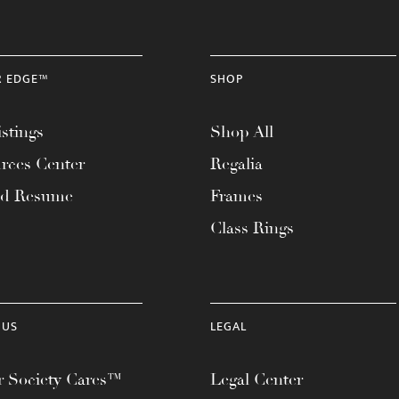
R EDGE™
SHOP
stings
Shop All
rces Center
Regalia
ad Resume
Frames
Class Rings
 US
LEGAL
 Society Cares™
Legal Center