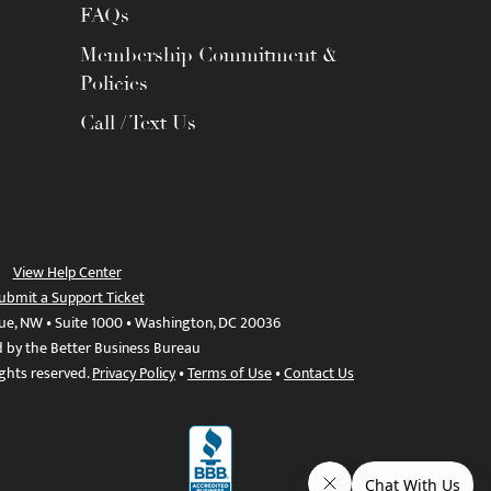
FAQs
Membership Commitment &
Policies
Call / Text Us
View Help Center
ubmit a Support Ticket
ue, NW • Suite 1000 • Washington, DC 20036
d by the Better Business Bureau
ights reserved.
Privacy Policy
•
Terms of Use
•
Contact Us