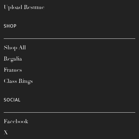
Upload Resume
SHOP
Shop All
Regalia
Frames
Class Rings
SOCIAL
Facebook
X