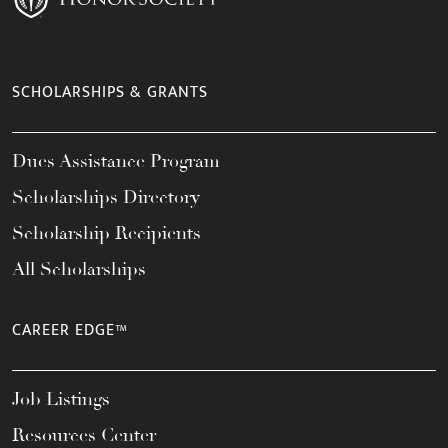
SCHOLARSHIPS & GRANTS
Dues Assistance Program
Scholarships Directory
Scholarship Recipients
All Scholarships
CAREER EDGE™
Job Listings
Resources Center