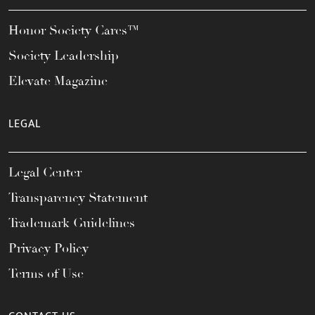
Honor Society Cares™
Society Leadership
Elevate Magazine
LEGAL
Legal Center
Transparency Statement
Trademark Guidelines
Privacy Policy
Terms of Use