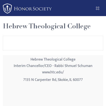
Please
note:
This
website
Hebrew Theological College
includes
an
accessibility
system.
Hebrew Theological College
Interim Chancellor/CEO - Rabbi Shmuel Schuman
www.htc.edu/
7135 N Carpenter Rd, Skokie, IL 60077