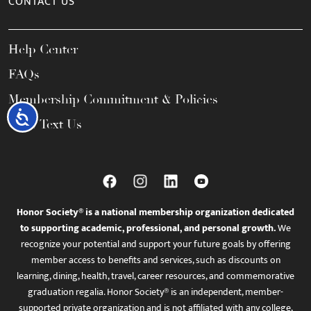
CONTACT US
Help Center
FAQs
Membership Commitment & Policies
Accessibility
Call / Text Us
Honor Society® is a national membership organization dedicated
to supporting academic, professional, and personal growth.
We
recognize your potential and support your future goals by offering
member access to benefits and services, such as discounts on
learning, dining, health, travel, career resources, and commemorative
graduation regalia. Honor Society® is an independent, member-
supported private organization and is not affiliated with any college,