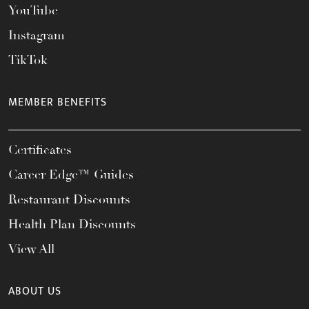
YouTube
Instagram
TikTok
MEMBER BENEFITS
Certificates
Career Edge™ Guides
Restaurant Discounts
Health Plan Discounts
View All
ABOUT US