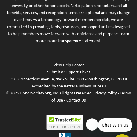
university, or other honor society. Participation is voluntary, and all
benefits, services, and recognition items are optional and may change
over time. As a technology-forward membership club, we are
committed to providing tools, resources, and opportunities designed
to help members move forward with confidence and purpose. Learn
more in
our transparency statement
.
View Help Center
Submit a Support Ticket
1025 Connecticut Avenue, NW • Suite 1000 • Washington, DC 20036
Accredited by the Better Business Bureau
© 2026 HonorSociety.org, Inc. All rights reserved.
Privacy Policy
•
Terms
of Use
•
Contact Us