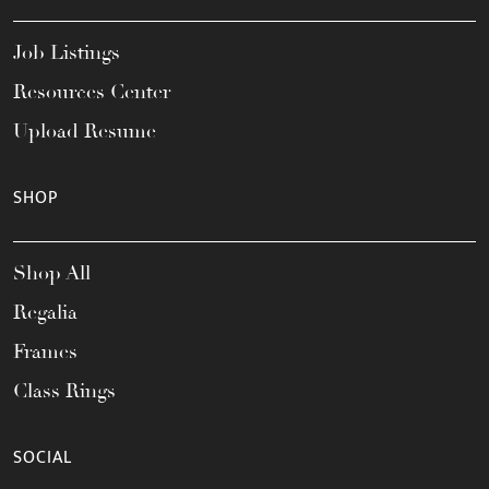
Job Listings
Resources Center
Upload Resume
SHOP
Shop All
Regalia
Frames
Class Rings
SOCIAL