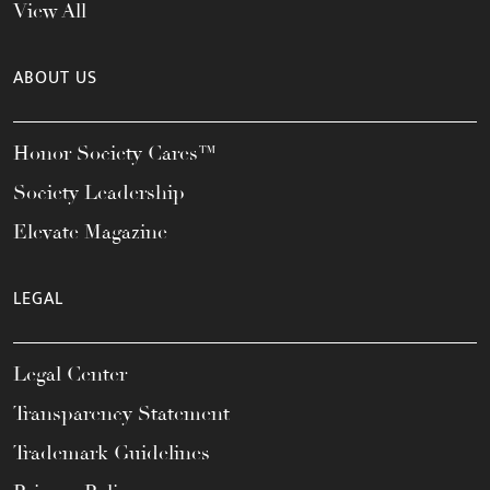
View All
ABOUT US
Honor Society Cares™
Society Leadership
Elevate Magazine
LEGAL
Legal Center
Transparency Statement
Trademark Guidelines