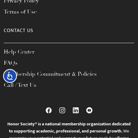
Privacy Policy
Terms of Use
CONTACT US
Help Center
FAQs
Membership Commitment & Policies
Accessibility
Call / Text Us
Honor Society® is a national membership organization dedicated
to supporting academic, professional, and personal growth.
We