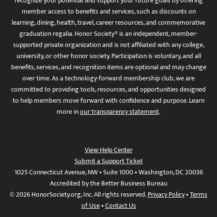
recognize your potential and support your future goals by offering
member access to benefits and services, such as discounts on
learning, dining, health, travel, career resources, and commemorative
graduation regalia. Honor Society® is an independent, member-
supported private organization and is not affiliated with any college,
university, or other honor society. Participation is voluntary, and all
benefits, services, and recognition items are optional and may change
over time. As a technology-forward membership club, we are
committed to providing tools, resources, and opportunities designed
to help members move forward with confidence and purpose. Learn
more in
our transparency statement
.
View Help Center
Submit a Support Ticket
1025 Connecticut Avenue, NW • Suite 1000 • Washington, DC 20036
Accredited by the Better Business Bureau
© 2026 HonorSociety.org, Inc. All rights reserved.
Privacy Policy
•
Terms
of Use
•
Contact Us