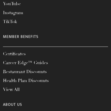
YouTube
Instagram
TikTok
MEMBER BENEFITS
Certificates
Career Edge™ Guides
Restaurant Discounts
Health Plan Discounts
View All
ABOUT US