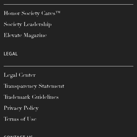
Honor Society Cares™
Society Leadership
Elevate Magazine
LEGAL
Legal Center
Transparency Statement
Trademark Guidelines
Privacy Policy
Terms of Use