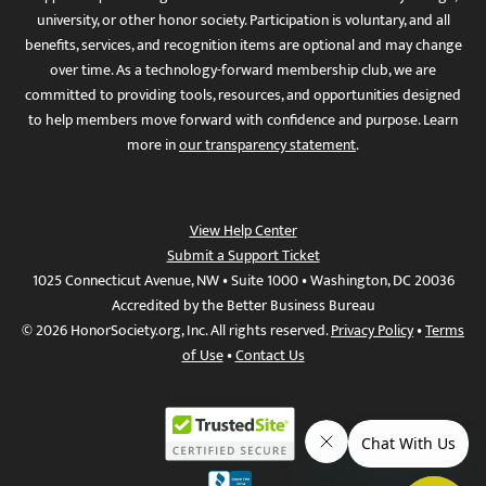
university, or other honor society. Participation is voluntary, and all
benefits, services, and recognition items are optional and may change
over time. As a technology-forward membership club, we are
committed to providing tools, resources, and opportunities designed
to help members move forward with confidence and purpose. Learn
more in
our transparency statement
.
View Help Center
Submit a Support Ticket
1025 Connecticut Avenue, NW • Suite 1000 • Washington, DC 20036
Accredited by the Better Business Bureau
© 2026 HonorSociety.org, Inc. All rights reserved.
Privacy Policy
•
Terms
of Use
•
Contact Us