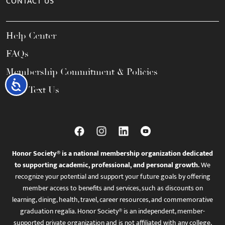
CONTACT US
Help Center
FAQs
Membership Commitment & Policies
Accessibility
Call / Text Us
Honor Society® is a national membership organization dedicated
to supporting academic, professional, and personal growth.
We
recognize your potential and support your future goals by offering
member access to benefits and services, such as discounts on
learning, dining, health, travel, career resources, and commemorative
graduation regalia. Honor Society® is an independent, member-
supported private organization and is not affiliated with any college,