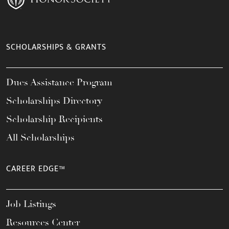
SCHOLARSHIPS & GRANTS
Dues Assistance Program
Scholarships Directory
Scholarship Recipients
All Scholarships
CAREER EDGE™
Job Listings
Resources Center