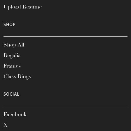
Upload Resume
SHOP
Shop All
Regalia
Frames
Class Rings
SOCIAL
Facebook
X