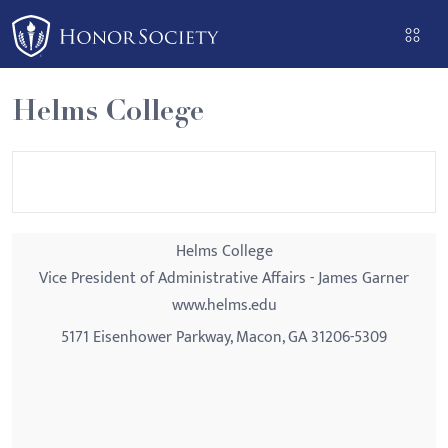
Please
note:
This
website
Helms College
includes
an
accessibility
system.
Helms College
Vice President of Administrative Affairs - James Garner
www.helms.edu
5171 Eisenhower Parkway, Macon, GA 31206-5309