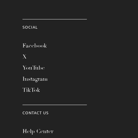
SOCIAL
Facebook
X
YouTube
Instagram
TikTok
CONTACT US
Help Center