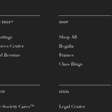
R EDGE™
SHOP
stings
Shop All
rces Center
Regalia
ad Resume
Frames
Class Rings
 US
LEGAL
 Society Cares™
Legal Center