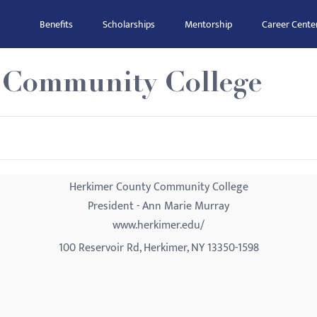
Benefits
Scholarships
Mentorship
Career Cente
 Community College
Herkimer County Community College
President - Ann Marie Murray
www.herkimer.edu/
100 Reservoir Rd, Herkimer, NY 13350-1598