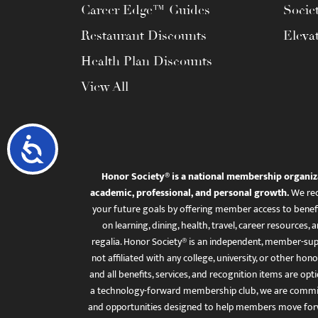
Career Edge™ Guides
Socie
Restaurant Discounts
Eleva
Health Plan Discounts
View All
Accessibility
Honor Society® is a national membership organiz
academic, professional, and personal growth.
We rec
your future goals by offering member access to benefi
on learning, dining, health, travel, career resourc
regalia. Honor Society® is an independent, member-sup
not affiliated with any college, university, or other honor
and all benefits, services, and recognition items are op
a technology-forward membership club, we are committ
and opportunities designed to help members move for