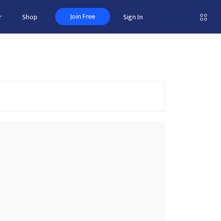
Join Free
r
Shop
Sign In