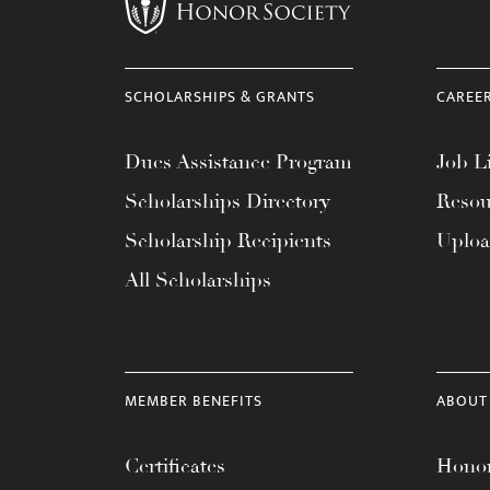
menu.
SCHOLARSHIPS & GRANTS
CAREE
Dues Assistance Program
Job Li
Scholarships Directory
Resou
Scholarship Recipients
Uplo
All Scholarships
MEMBER BENEFITS
ABOUT
Certificates
Honor