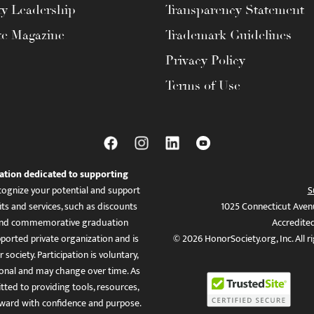
ty Leadership
Transparency Statement
te Magazine
Trademark Guidelines
Privacy Policy
Terms of Use
ation dedicated to supporting
ognize your potential and support
S
ts and services, such as discounts
1025 Connecticut Aven
es, and commemorative graduation
Accredite
ported private organization and is
© 2026 HonorSociety.org, Inc. All r
 society. Participation is voluntary,
tional and may change over time. As
ed to providing tools, resources,
ward with confidence and purpose.