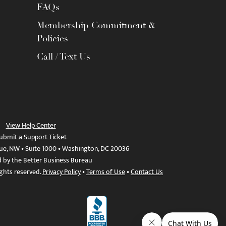
FAQs
Membership Commitment &
Policies
Call / Text Us
View Help Center
ubmit a Support Ticket
ue, NW • Suite 1000 • Washington, DC 20036
d by the Better Business Bureau
ights reserved.
Privacy Policy
•
Terms of Use
•
Contact Us