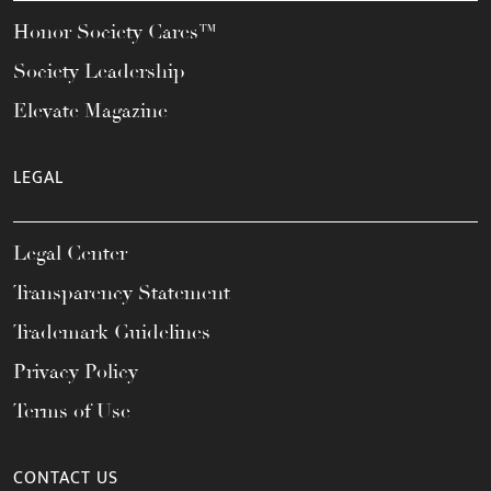
Honor Society Cares™
Society Leadership
Elevate Magazine
LEGAL
Legal Center
Transparency Statement
Trademark Guidelines
Privacy Policy
Terms of Use
CONTACT US