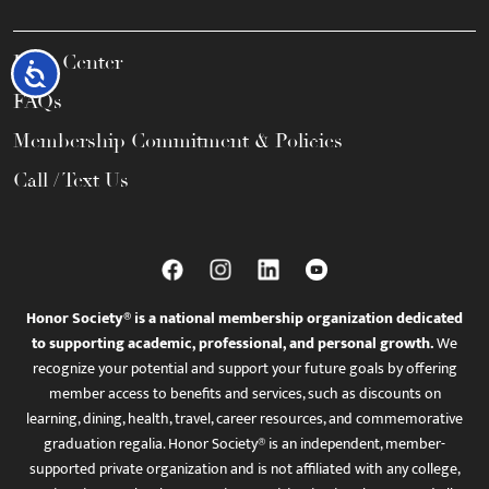
Help Center
Accessibility
FAQs
Membership Commitment & Policies
Call / Text Us
Honor Society® is a national membership organization dedicated
to supporting academic, professional, and personal growth.
We
recognize your potential and support your future goals by offering
member access to benefits and services, such as discounts on
learning, dining, health, travel, career resources, and commemorative
graduation regalia. Honor Society® is an independent, member-
supported private organization and is not affiliated with any college,