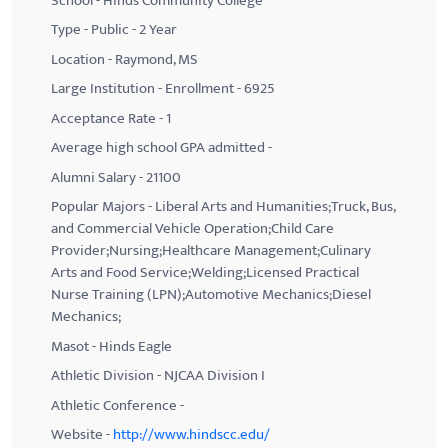
School - Hinds Community College
Type - Public - 2 Year
Location - Raymond, MS
Large Institution - Enrollment - 6925
Acceptance Rate - 1
Average high school GPA admitted -
Alumni Salary - 21100
Popular Majors - Liberal Arts and Humanities;Truck, Bus,
and Commercial Vehicle Operation;Child Care
Provider;Nursing;Healthcare Management;Culinary
Arts and Food Service;Welding;Licensed Practical
Nurse Training (LPN);Automotive Mechanics;Diesel
Mechanics;
Masot - Hinds Eagle
Athletic Division - NJCAA Division I
Athletic Conference -
Website -
http://www.hindscc.edu/