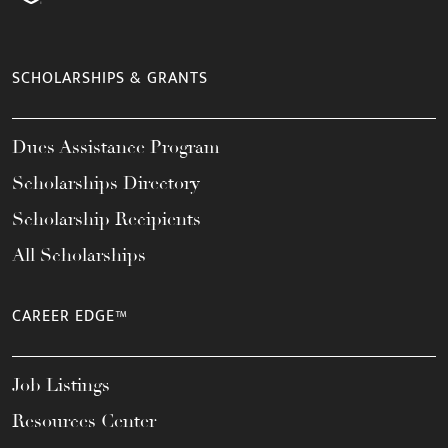
SCHOLARSHIPS & GRANTS
Dues Assistance Program
Scholarships Directory
Scholarship Recipients
All Scholarships
CAREER EDGE™
Job Listings
Resources Center