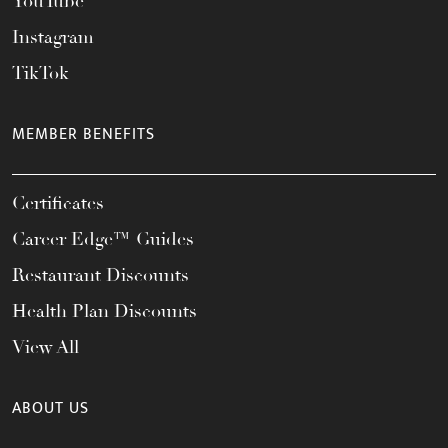
YouTube
Instagram
TikTok
MEMBER BENEFITS
Certificates
Career Edge™ Guides
Restaurant Discounts
Health Plan Discounts
View All
ABOUT US