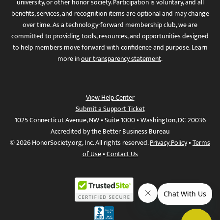
university, or other honor society. Participation is voluntary, and all
benefits, services, and recognition items are optional and may change
over time. As a technology-forward membership club, we are
committed to providing tools, resources, and opportunities designed
to help members move forward with confidence and purpose. Learn
more in
our transparency statement
.
View Help Center
Submit a Support Ticket
1025 Connecticut Avenue, NW • Suite 1000 • Washington, DC 20036
Accredited by the Better Business Bureau
© 2026 HonorSociety.org, Inc. All rights reserved.
Privacy Policy
•
Terms
of Use
•
Contact Us