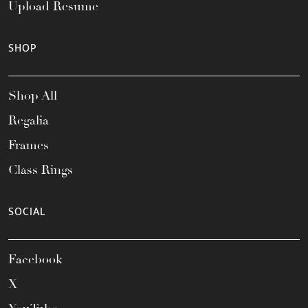
Upload Resume
SHOP
Shop All
Regalia
Frames
Class Rings
SOCIAL
Facebook
X