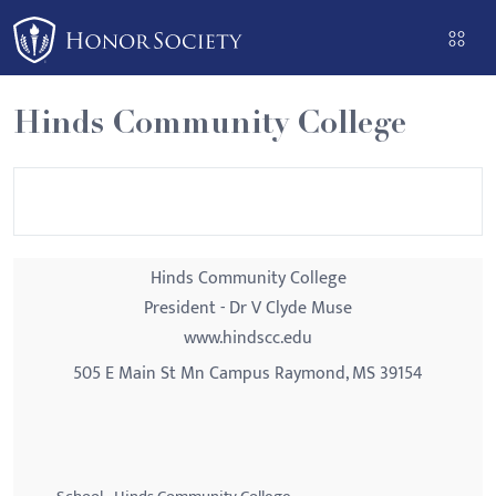
Please
note:
This
website
Hinds Community College
includes
an
accessibility
system.
Hinds Community College
President - Dr V Clyde Muse
www.hindscc.edu
505 E Main St Mn Campus Raymond, MS 39154